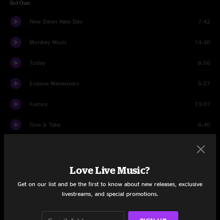
Set One
New Dawn New Day
7:42
Monkey Music
14:30
Today
6:56
Evasive Maneuvers
5:57
Kamuy
13:07
Give & Take
6:40
Poseidon
11:39
Jebez
10:40
Love Live Music?
Get on our list and be the first to know about new releases, exclusive
Set Two
livestreams, and special promotions.
Forest Hu
4:56