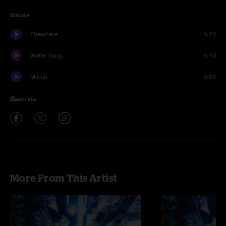
Encore
Elsewhere
4:24
Water Song
6:10
March
8:03
Share via
More From This Artist