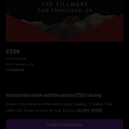
STS9
The Fillmore
San Francisco, CA
11/20/2016
Stream this show and the entire STS9 catalog
Stream this show and the entire nugs catalog / Limited Time
Offer: Get three months for just $5/mo.
LEARN MORE
START STREAMING