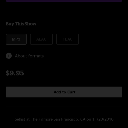
Buy This Show
MP3
ALAC
FLAC
About formats
$9.95
Add to Cart
Setlist at The Fillmore San Francisco, CA on 11/20/2016