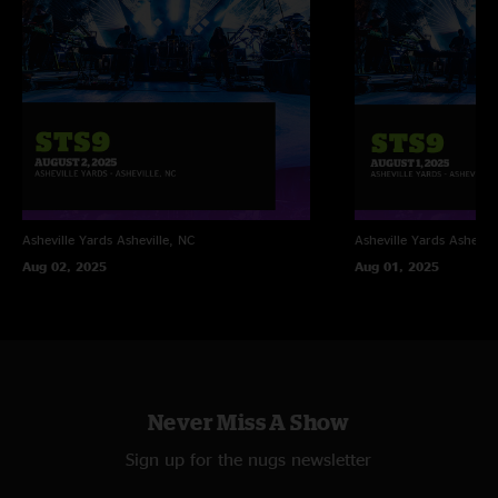
Asheville Yards
Asheville, NC
Asheville Yards
Ashevill
Aug 02, 2025
Aug 01, 2025
Never Miss A Show
Sign up for the nugs newsletter