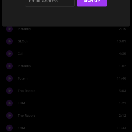
SIGN UP
Really What?
11:15
Blu Mood
7:37
Instantly
2:15
GLOgli
10:01
Call
4:39
Instantly
1:02
Totem
11:46
The Rabble
5:03
EHM
1:21
The Rabble
2:12
EHM
11:33