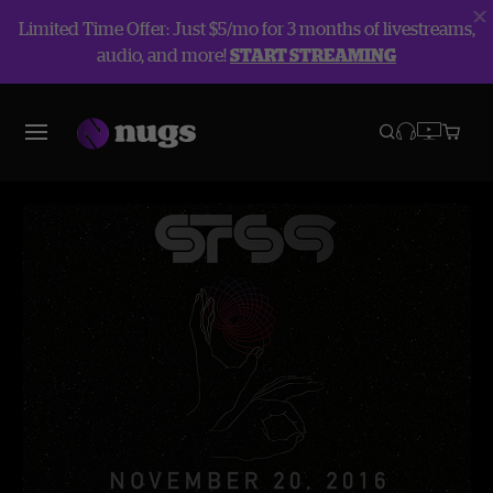
Limited Time Offer: Just $5/mo for 3 months of livestreams,
audio, and more!
START STREAMING