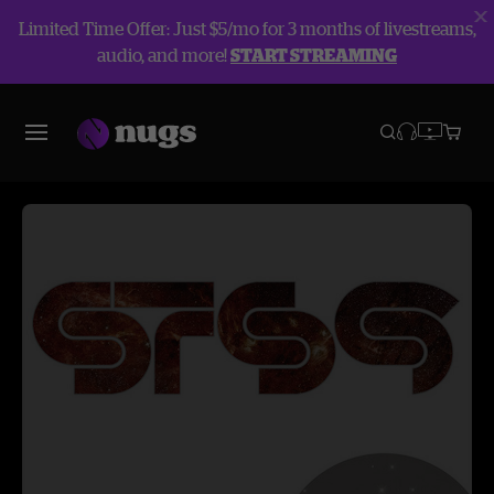
Limited Time Offer: Just $5/mo for 3 months of livestreams,
audio, and more!
START STREAMING