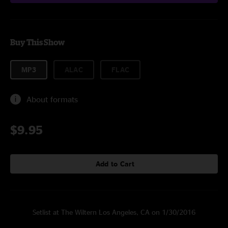
Buy This Show
MP3
ALAC
FLAC
About formats
$9.95
Add to Cart
Setlist at The Wiltern Los Angeles, CA on 1/30/2016