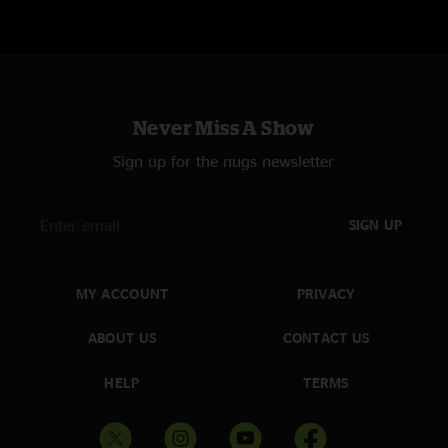
Never Miss A Show
Sign up for the nugs newsletter
SIGN UP
MY ACCOUNT
PRIVACY
ABOUT US
CONTACT US
HELP
TERMS