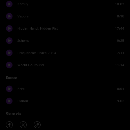
Kamuy
10:03
Vapors
8:18
Hidden Hand, Hidden Fist
17:44
Scheme
9:25
Frequencies Peace 2 > 3
7:11
World Go Round
11:14
Encore
EHM
8:54
Pianoir
9:02
Share via