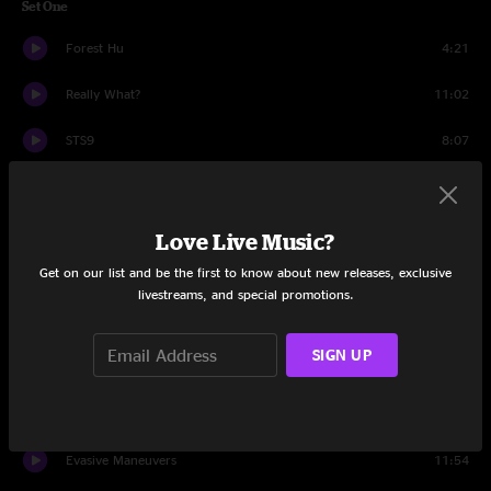
Set One
Forest Hu
4:21
Really What?
11:02
STS9
8:07
Shock Doctrine
9:59
F. Word
11:36
Love Live Music?
Get on our list and be the first to know about new releases, exclusive
Grizzly
6:27
livestreams, and special promotions.
Arigato
10:05
SIGN UP
Ramone & Emiglio
11:04
Set Two
Evasive Maneuvers
11:54