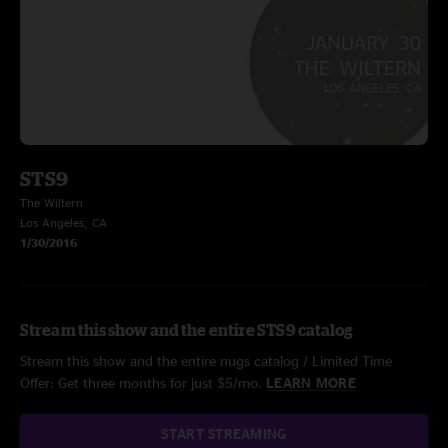
STS9
The Wiltern
Los Angeles, CA
1/30/2016
Stream this show and the entire STS9 catalog
Stream this show and the entire nugs catalog / Limited Time
Offer: Get three months for just $5/mo.
LEARN MORE
START STREAMING