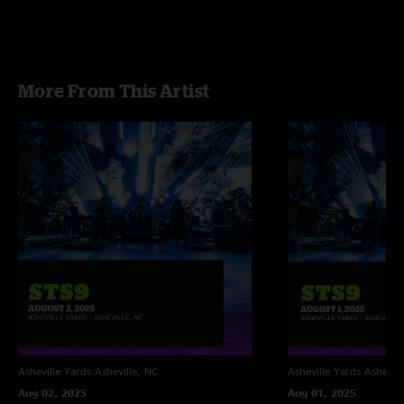
More From This Artist
Asheville Yards
Asheville, NC
Asheville Yards
Ashevill
Aug 02, 2025
Aug 01, 2025