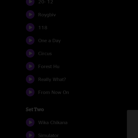
20- 12
Roygbiv
118
One a Day
Circus
Forest Hu
Really What?
From Now On
Set Two
Wika Chikana
Simulator