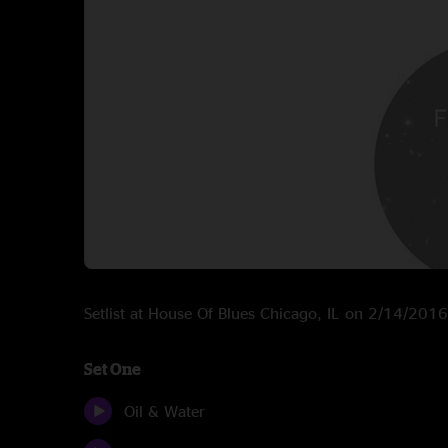
Setlist at House Of Blues Chicago, IL on 2/14/2016
Set One
Oil & Water