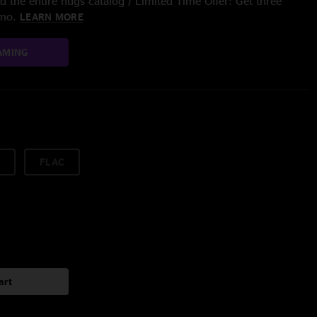
 the entire nugs catalog / Limited Time Offer: Get three
/mo.
LEARN MORE
AMING
FLAC
art