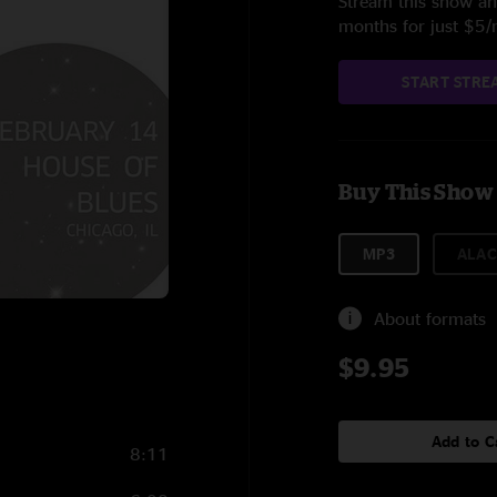
Stream this show and
months for just $5
START STRE
Buy This Show
MP3
ALAC
About formats
$9.95
Add to C
8:11