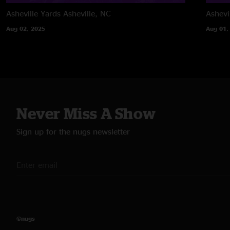
Asheville Yards
Asheville, NC
Ashevi
Aug 02, 2025
Aug 01,
Never Miss A Show
Sign up for the nugs newsletter
©nugs