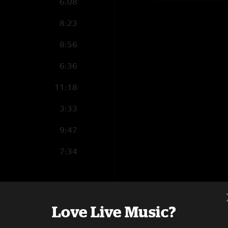
6:08
8:23
8:56
6:36
11:18
3:33
9:47
7:34
14:53
Love Live Music?
6:31