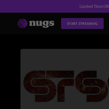
Limited Time Offe
START STREAMING