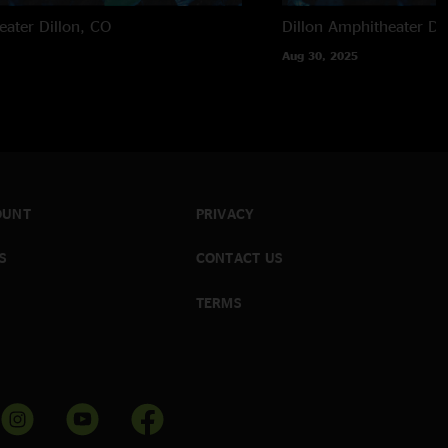
eater
Dillon, CO
Dillon Amphitheater
Di
Aug 30, 2025
OUNT
PRIVACY
S
CONTACT US
TERMS