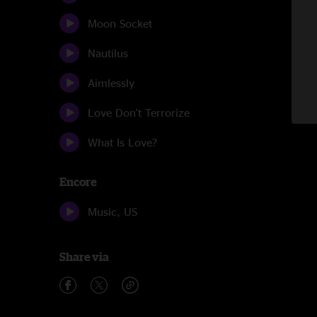
Moon Socket
Nautilus
Aimlessly
Love Don't Terrorize
What Is Love?
Encore
Music, US
Share via