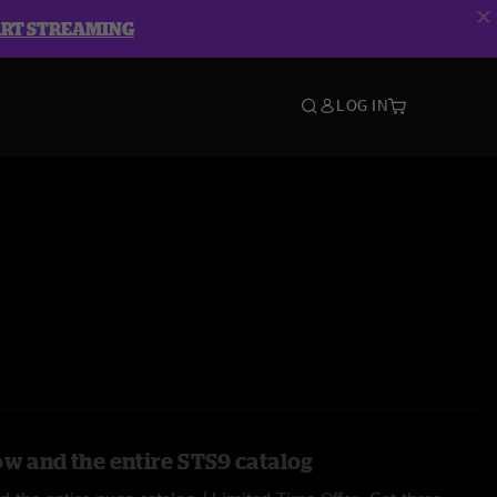
ART STREAMING
LOG IN
ow and the entire STS9 catalog