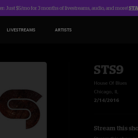
r: Just $5/mo for 3 months of livestreams, audio, and more!
ST
LIVESTREAMS
ARTISTS
STS9
House Of Blues
Chicago, IL
2/14/2016
Stream this sh