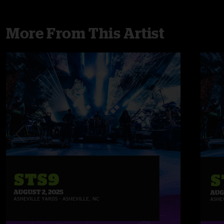
More From This Artist