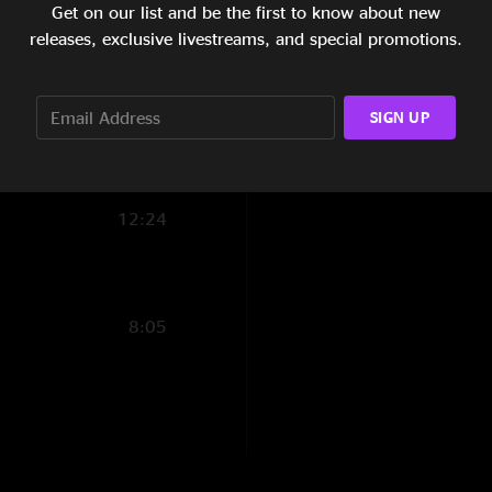
Get on our list and be the first to know about new
11:06
releases, exclusive livestreams, and special promotions.
5:54
SIGN UP
8:38
8:16
12:24
8:05