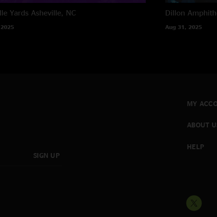
lle Yards
Asheville, NC
Dillon Amphith
 2025
Aug 31, 2025
MY ACC
ABOUT U
HELP
SIGN UP