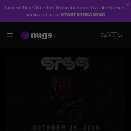
Limited Time Offer: Just $5/mo for 3 months of livestreams,
audio, and more!
START STREAMING