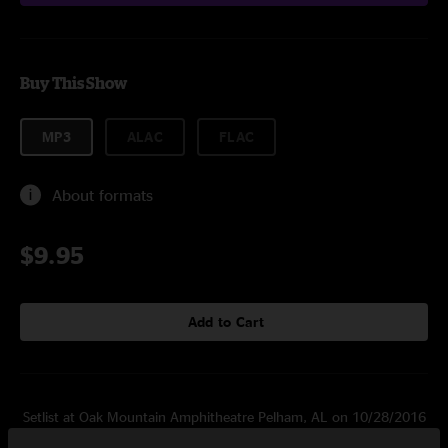
Buy This Show
MP3
ALAC
FLAC
About formats
$9.95
Add to Cart
Setlist at Oak Mountain Amphitheatre Pelham, AL on 10/28/2016