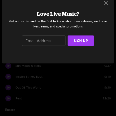
Set One
March
7:53
Love Live Music?
Get on our list and be the first to know about new releases, exclusive
Moon Socket
10:31
livestreams, and special promotions.
Love Don't Terrorize
8:55
SIGN UP
To The World
5:41
Circus
11:33
Sun Moon & Stars
9:37
Inspire Strikes Back
9:10
Out Of This World
9:30
Rent
12:20
Encore