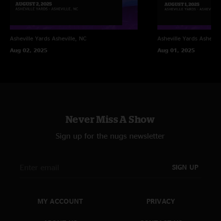
Asheville Yards
Asheville, NC
Asheville Yards
Ashevill
Aug 02, 2025
Aug 01, 2025
Never Miss A Show
Sign up for the nugs newsletter
SIGN UP
MY ACCOUNT
PRIVACY