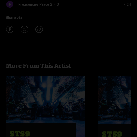
Frequencies Peace 2 > 3
7:24
Share via
More From This Artist