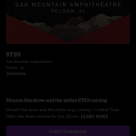
STS9
Oak Mountain Amphitheatre
Pelham, AL
10/28/2016
Stream this show and the entire STS9 catalog
Stream this show and the entire nugs catalog / Limited Time
Offer: Get three months for just $5/mo.
LEARN MORE
START STREAMING