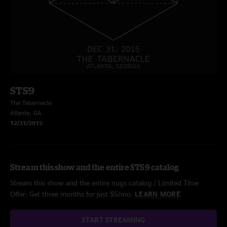
STS9
The Tabernacle
Atlanta, GA
12/31/2015
Stream this show and the entire STS9 catalog
Stream this show and the entire nugs catalog / Limited Time
Offer: Get three months for just $5/mo.
LEARN MORE
START STREAMING