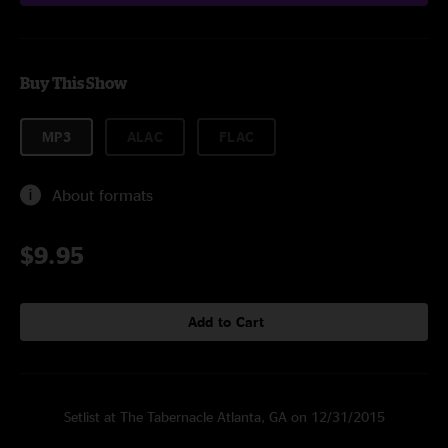
Buy This Show
MP3
ALAC
FLAC
About formats
$9.95
Add to Cart
Setlist at The Tabernacle Atlanta, GA on 12/31/2015