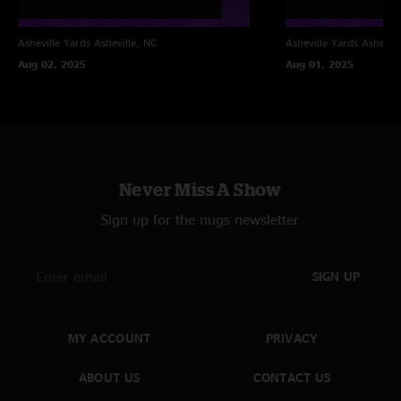
Asheville Yards
Asheville, NC
Asheville Yards
Ashevill
Aug 02, 2025
Aug 01, 2025
Never Miss A Show
Sign up for the nugs newsletter
SIGN UP
MY ACCOUNT
PRIVACY
ABOUT US
CONTACT US