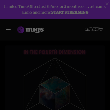
Limited Time Offer: Just $5/mo for 3 months of livestreams,
audio, and more!
START STREAMING