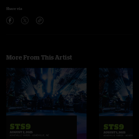
Share via
More From This Artist