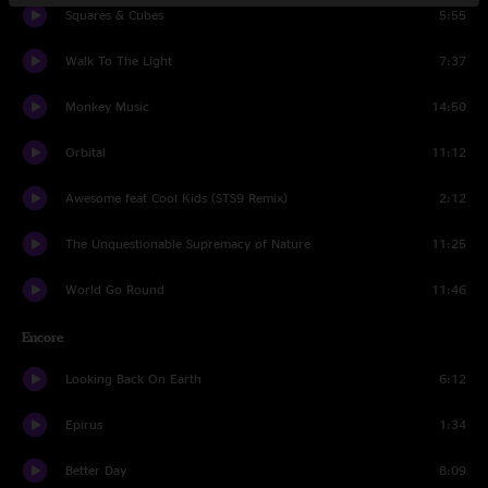
Squares & Cubes
5:55
Walk To The Light
7:37
Monkey Music
14:50
Orbital
11:12
Awesome feat Cool Kids (STS9 Remix)
2:12
The Unquestionable Supremacy of Nature
11:25
World Go Round
11:46
Encore
Looking Back On Earth
6:12
Epirus
1:34
Better Day
8:09