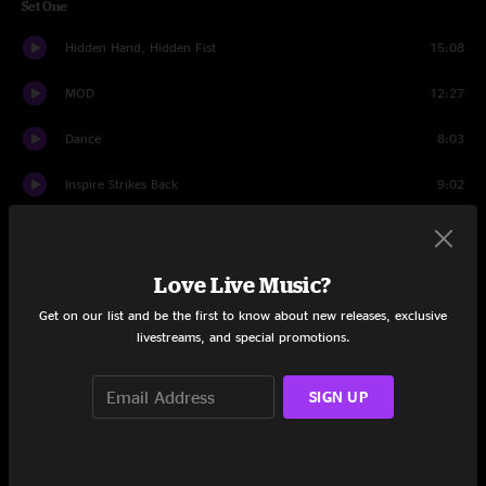
Set One
Hidden Hand, Hidden Fist
15:08
MOD
12:27
Dance
8:03
Inspire Strikes Back
9:02
Hubble
9:51
Beyond Right Now
6:31
Love Live Music?
Get on our list and be the first to know about new releases, exclusive
When The Dust Settles
9:34
livestreams, and special promotions.
Set Two
SIGN UP
In The Fourth Dimension
7:37
Simulator
7:04