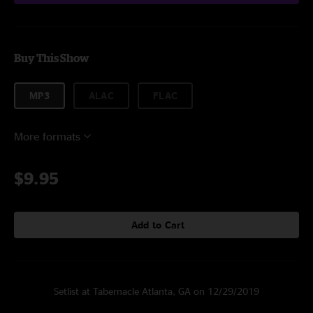
Buy This Show
MP3
ALAC
FLAC
More formats
$9.95
Add to Cart
Setlist at Tabernacle Atlanta, GA on 12/29/2019