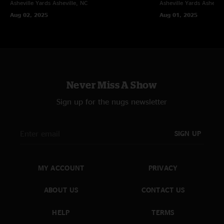
Asheville Yards
Asheville, NC
Asheville Yards
Ashevill
Aug 02, 2025
Aug 01, 2025
Never Miss A Show
Sign up for the nugs newsletter
SIGN UP
MY ACCOUNT
PRIVACY
ABOUT US
CONTACT US
HELP
TERMS