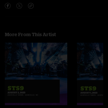
More From This Artist