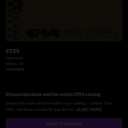
STS9
Tabernacle
Atlanta, GA
12/29/2019
Stream this show and the entire STS9 catalog
Stream this show and the entire nugs catalog / Limited Time
Offer: Get three months for just $5/mo.
LEARN MORE
START STREAMING