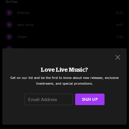
Set One
Empires
8:23
New Soma
4:01
Totem
7:55
Pianoir
7:19
Walk To The Light
7:14
Love Live Music?
Potamus
7:12
Get on our list and be the first to know about new releases, exclusive
livestreams, and special promotions.
Gobnugget
3:27
EB
8:10
SIGN UP
Set Two
MOD
19:22