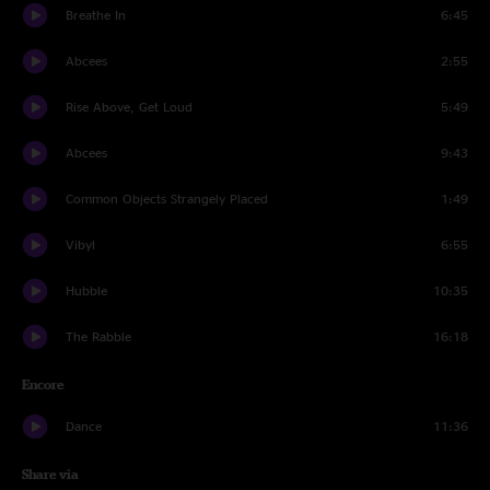
Breathe In
6:45
Abcees
2:55
Rise Above, Get Loud
5:49
Abcees
9:43
Common Objects Strangely Placed
1:49
Vibyl
6:55
Hubble
10:35
The Rabble
16:18
Encore
Dance
11:36
Share via