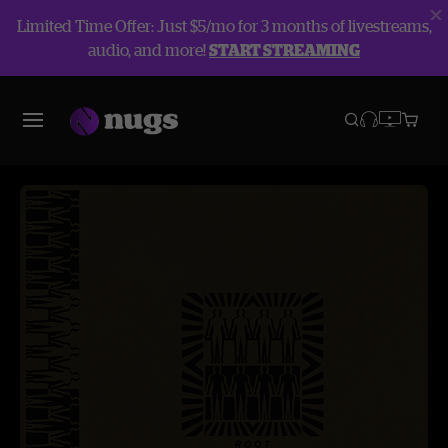
Limited Time Offer: Just $5/mo for 3 months of livestreams,
audio, and more!
START STREAMING