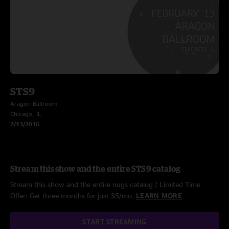
STS9
Aragon Ballroom
Chicago, IL
2/13/2016
Stream this show and the entire STS9 catalog
Stream this show and the entire nugs catalog / Limited Time
Offer: Get three months for just $5/mo.
LEARN MORE
START STREAMING