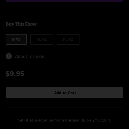
Buy This Show
MP3
ALAC
FLAC
About formats
$9.95
Add to Cart
Setlist at Aragon Ballroom Chicago, IL on 2/13/2016