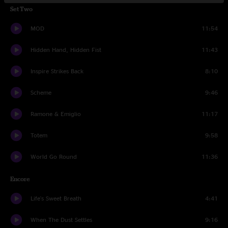
Set Two
MOD
11:54
Hidden Hand, Hidden Fist
11:43
Inspire Strikes Back
8:10
Scheme
9:46
Ramone & Emiglio
11:17
Totem
9:58
World Go Round
11:36
Encore
Life's Sweet Breath
4:41
When The Dust Settles
9:16