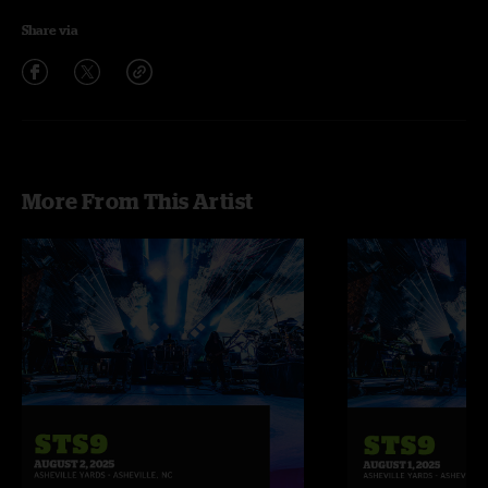
Share via
More From This Artist