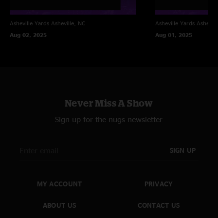
Asheville Yards
Asheville, NC
Asheville Yards
Ashevill
Aug 02, 2025
Aug 01, 2025
Never Miss A Show
Sign up for the nugs newsletter
SIGN UP
MY ACCOUNT
PRIVACY
ABOUT US
CONTACT US