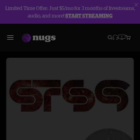
Limited Time Offer: Just $5/mo for 3 months of livestreams,
audio, and more!
START STREAMING