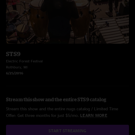
STS9
Electric Forest Festival
Rothbury, MI
6/25/2016
Stream this show and the entire STS9 catalog
Stream this show and the entire nugs catalog / Limited Time
Offer: Get three months for just $5/mo.
LEARN MORE
START STREAMING