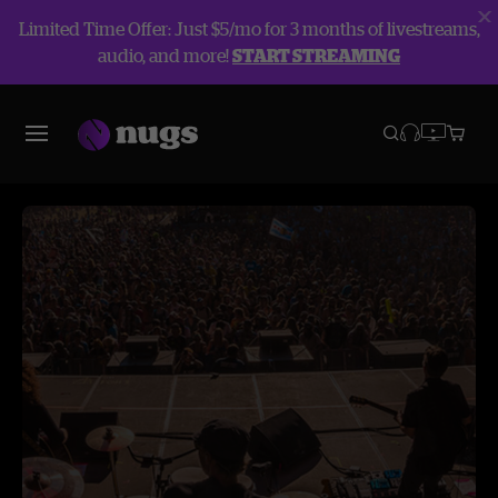
Limited Time Offer: Just $5/mo for 3 months of livestreams,
audio, and more!
START STREAMING