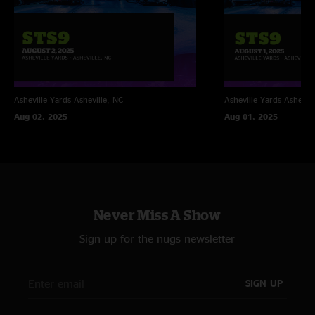
Asheville Yards
Asheville, NC
Asheville Yards
Ashevill
Aug 02, 2025
Aug 01, 2025
Never Miss A Show
Sign up for the nugs newsletter
SIGN UP