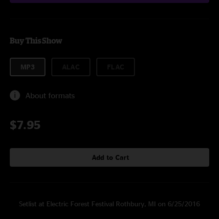
Buy This Show
MP3
ALAC
FLAC
About formats
$7.95
Add to Cart
Setlist at Electric Forest Festival Rothbury, MI on 6/25/2016