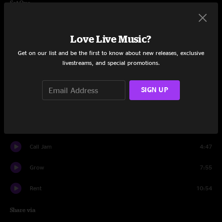
Set One
Love Don't Terrorize
6:47
Love Live Music?
Aimlessly
9:16
Get on our list and be the first to know about new releases, exclusive
livestreams, and special promotions.
Surreality
4:27
EB
2:17
SIGN UP
Orbital
10:18
Vapors
7:49
Call Jam
4:47
Grow
7:55
Rent
10:54
Share via