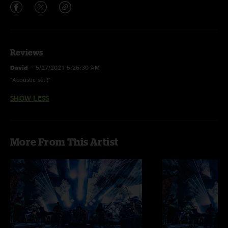
Reviews
David
—
5/27/2021 5:26:30 AM
"Acoustic set!!"
SHOW LESS
More From This Artist