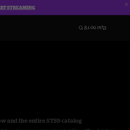
ART STREAMING
LOG IN
ow and the entire STS9 catalog