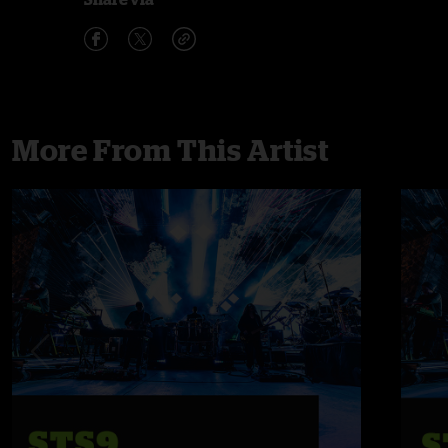
More From This Artist