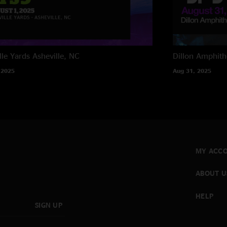
lle Yards
Asheville, NC
Dillon Amphith
 2025
Aug 31, 2025
MY ACC
ABOUT U
HELP
SIGN UP