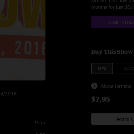
Stream this show and
months for just $5
START STRE
Buy This Show
MP3
ALAC
About formats
/14/2016
$7.95
Add to C
9:55