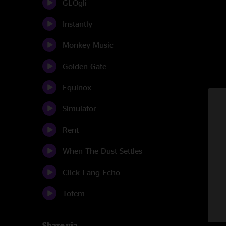
GLOgli
Instantly
Monkey Music
Golden Gate
Equinox
Simulator
Rent
When The Dust Settles
Click Lang Echo
Totem
Share via