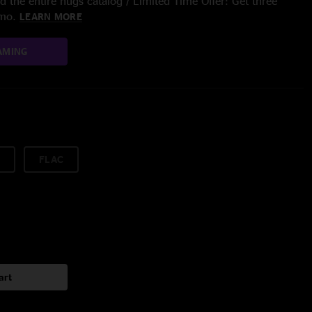
 the entire nugs catalog / Limited Time Offer: Get three
/mo.
LEARN MORE
AMING
FLAC
art