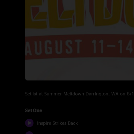
Setlist at Summer Meltdown Darrington, WA on 8
Set One
Inspire Strikes Back