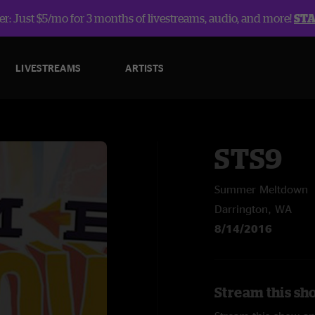
r: Just $5/mo for 3 months of livestreams, audio, and more!
ST
LIVESTREAMS
ARTISTS
STS9
Summer Meltdown
Darrington, WA
8/14/2016
Stream this sh