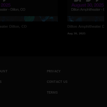
eater
Dillon, CO
Dillon Amphitheater
Di
Aug 30, 2025
OUNT
PRIVACY
S
CONTACT US
TERMS