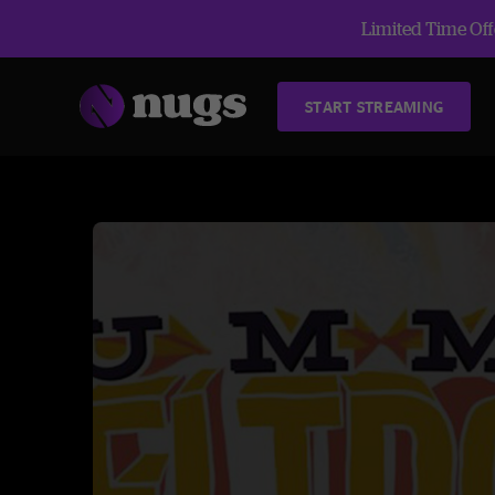
Limited Time Offe
START STREAMING