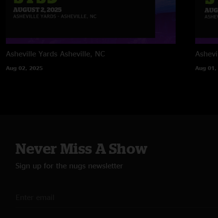
Asheville Yards
Asheville, NC
Ashevi
Aug 02, 2025
Aug 01,
Never Miss A Show
Sign up for the nugs newsletter