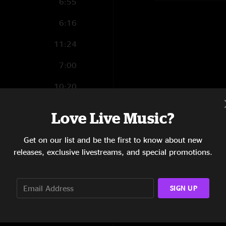
6:55
6:16
11:24
7:00
10:20
6:32
Love Live Music?
12:59
Get on our list and be the first to know about new
9:07
releases, exclusive livestreams, and special promotions.
8:51
SIGN UP
8:40