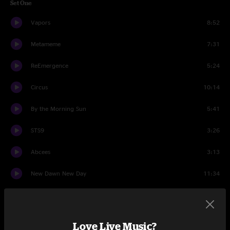
Set One
Vapors
8:52
Metameme
7:31
ReEmergence
5:24
Circus
10:14
By the Morning Sun
5:41
STS9
3:26
Abcees
3:13
New Dawn New Day
11:34
Abcees
5:27
Set Two
Love Live Music?