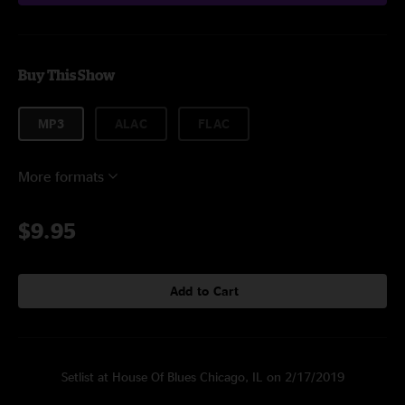
Buy This Show
MP3
ALAC
FLAC
More formats
$9.95
Add to Cart
Setlist at House Of Blues Chicago, IL on 2/17/2019