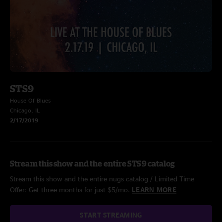
STS9
House Of Blues
Chicago, IL
2/17/2019
Stream this show and the entire STS9 catalog
Stream this show and the entire nugs catalog / Limited Time
Offer: Get three months for just $5/mo.
LEARN MORE
START STREAMING