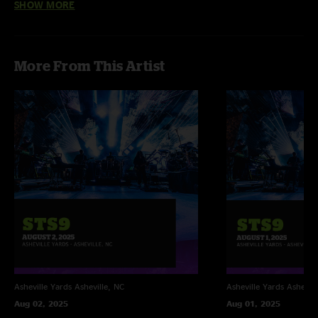
SHOW MORE
Phillip Schmidt
—
6/29/2019 2:00:31 PM
"That rabble was just... whoa"
More From This Artist
Asheville Yards
Asheville, NC
Asheville Yards
Ashevill
Aug 02, 2025
Aug 01, 2025