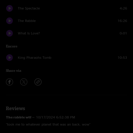
The Spectacle
4:26
The Rabble
16:26
What Is Love?
0:01
Encore
King Pharaohs Tomb
10:53
Share via
Reviews
The rabble wtf
—
10/17/2024 6:52:38 PM
"took me to whatever planet that was an back. wow"