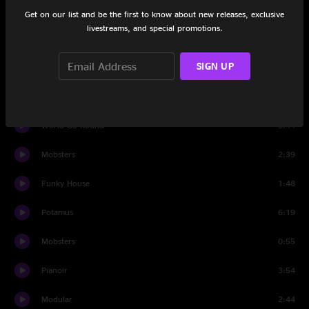
Tooth
4:38
Get on our list and be the first to know about new releases, exclusive
livestreams, and special promotions.
Wave Spell
8:22
SIGN UP
World Go Round
5:41
Trouble So Hard
2:50
World Go Round
3:44
Mobsters
2:39
Funky House
1:48
Potamus
6:19
Mobsters
0:55
Pianoir
3:54
Modular
2:44