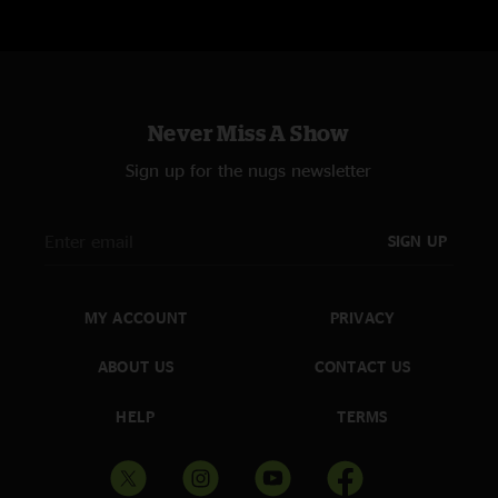
Never Miss A Show
Sign up for the nugs newsletter
SIGN UP
MY ACCOUNT
PRIVACY
ABOUT US
CONTACT US
HELP
TERMS