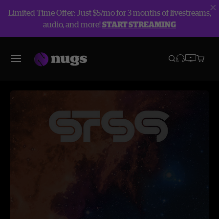
Limited Time Offer: Just $5/mo for 3 months of livestreams,
audio, and more!
START STREAMING