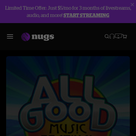
Limited Time Offer: Just $5/mo for 3 months of livestreams,
audio, and more!
START STREAMING