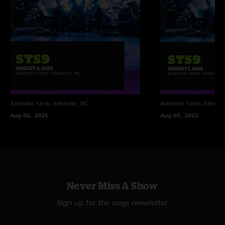
Asheville Yards
Asheville, NC
Asheville Yards
Ashevill
Aug 02, 2025
Aug 01, 2025
Never Miss A Show
Sign up for the nugs newsletter