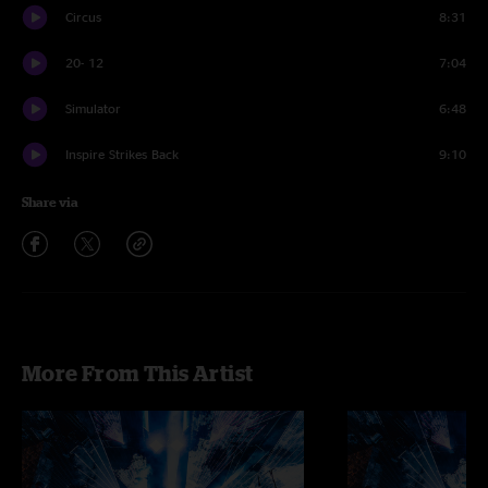
Circus
8:31
20- 12
7:04
Simulator
6:48
Inspire Strikes Back
9:10
Share via
More From This Artist