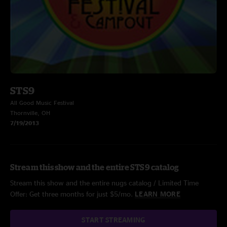
STS9
All Good Music Festival
Thornville, OH
7/19/2013
Stream this show and the entire STS9 catalog
Stream this show and the entire nugs catalog / Limited Time
Offer: Get three months for just $5/mo.
LEARN MORE
START STREAMING