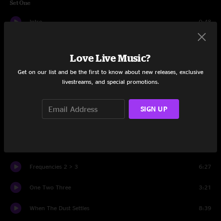
Set One
Intro
0:48
MOD
5:18
Love Live Music?
Grow
6:45
Get on our list and be the first to know about new releases, exclusive
livestreams, and special promotions.
Vibyl
5:37
Rent
9:44
SIGN UP
Kabuki
5:47
Golden Gate
7:20
Frequencies 2 > 3
6:27
One Two Three
3:21
When The Dust Settles
8:39