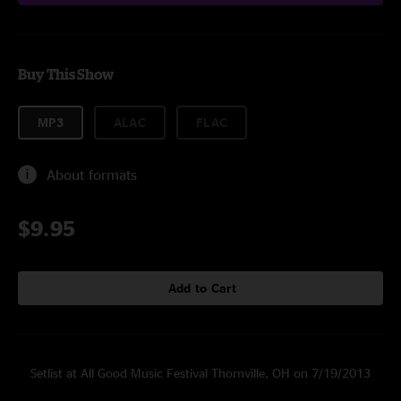
Buy This Show
MP3
ALAC
FLAC
About formats
$9.95
Add to Cart
Setlist at All Good Music Festival Thornville, OH on 7/19/2013