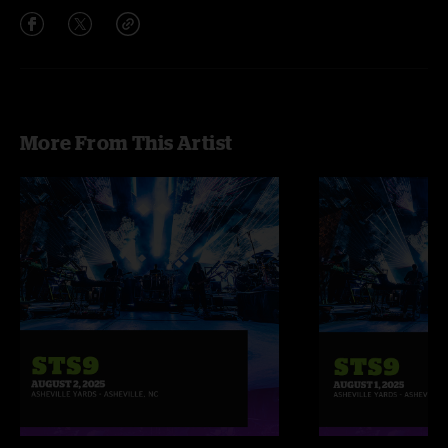
More From This Artist