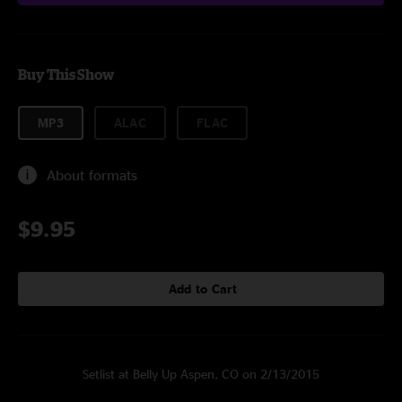
Buy This Show
MP3
ALAC
FLAC
About formats
$9.95
Add to Cart
Setlist at Belly Up Aspen, CO on 2/13/2015