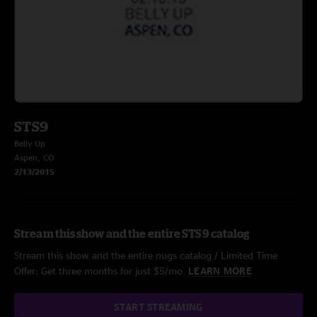
STS9
Belly Up
Aspen, CO
2/13/2015
Stream this show and the entire STS9 catalog
Stream this show and the entire nugs catalog / Limited Time
Offer: Get three months for just $5/mo.
LEARN MORE
START STREAMING