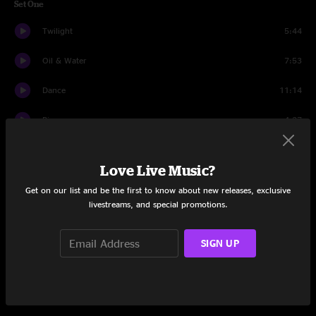
Set One
Twilight
5:44
Oil & Water
7:53
Dance
11:14
Bigs
4:27
One Two Three
5:16
Love Live Music?
Lo Swaga
7:54
Get on our list and be the first to know about new releases, exclusive
livestreams, and special promotions.
Your It
6:43
Tap In
9:07
SIGN UP
Scheme Reprise
9:26
Set Two