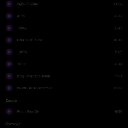
Wika Chikana
11:56
Atlas
6:33
Today
5:42
Four Year Puma
10:12
Totem
8:09
20-12
6:10
King Pharoah's Tomb
9:51
When The Dust Settles
13:02
Encore
From Now On
8:50
Share via