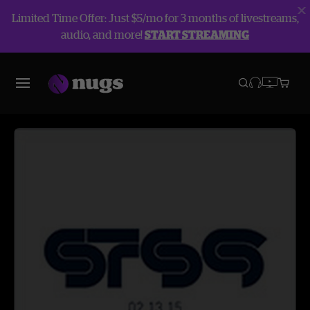
Limited Time Offer: Just $5/mo for 3 months of livestreams,
audio, and more!
START STREAMING