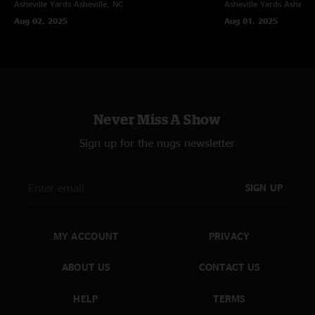
Asheville Yards
Asheville, NC
Asheville Yards
Ashevill
Aug 02, 2025
Aug 01, 2025
Never Miss A Show
Sign up for the nugs newsletter
SIGN UP
MY ACCOUNT
PRIVACY
ABOUT US
CONTACT US
HELP
TERMS