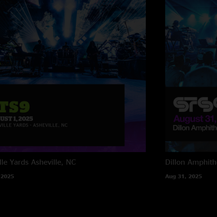
lle Yards
Asheville, NC
Dillon Amphith
 2025
Aug 31, 2025