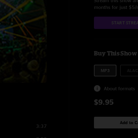
Stream this show and
months for just $5
START STRE
Buy This Show
MP3
ALAC
About formats
$9.95
Add to C
3:37