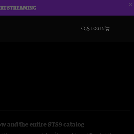
ART STREAMING
LOG IN
ow and the entire STS9 catalog