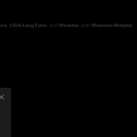
Love
,
Click Lang Echo
, and
Modular
with
Maureen Murphy