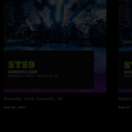
Asheville Yards
Asheville, NC
Ashevi
Aug 02, 2025
Aug 01,