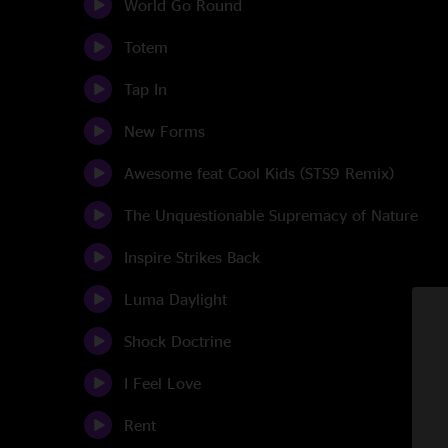
World Go Round
Totem
Tap In
New Forms
Awesome feat Cool Kids (STS9 Remix)
The Unquestionable Supremacy of Nature
Inspire Strikes Back
Luma Daylight
Shock Doctrine
I Feel Love
Rent