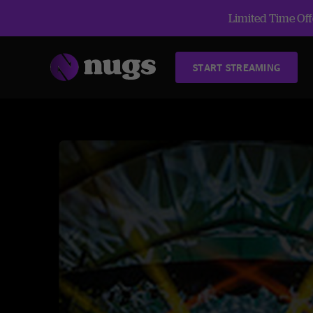
Limited Time Offe
START STREAMING