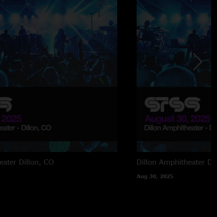
eater
Dillon, CO
Dillon Amphitheater
Di
Aug 30, 2025