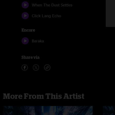
When The Dust Settles
Click Lang Echo
Encore
Baraka
Share via
More From This Artist