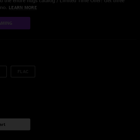
 the entire nugs catalog / Limited Time Offer: Get three
/mo.
LEARN MORE
AMING
FLAC
art