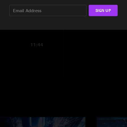
9:16
SIGN UP
13:03
11:44