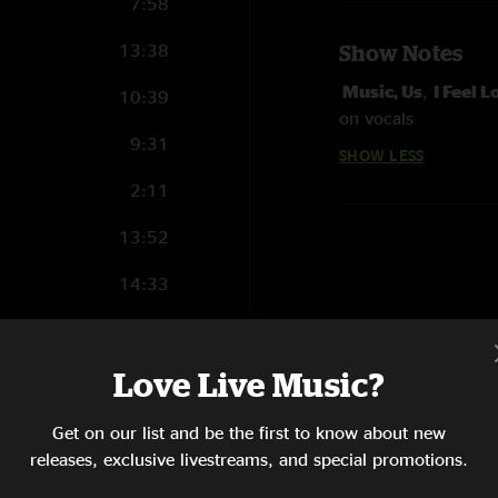
7:58
13:38
Show Notes
Music, Us
,
I Feel 
10:39
on vocals
9:31
SHOW LESS
2:11
13:52
14:33
5:14
Love Live Music?
12:30
7:52
Get on our list and be the first to know about new
releases, exclusive livestreams, and special promotions.
18:09