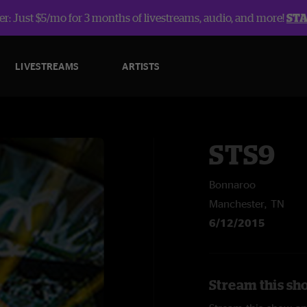
r: Just $5/mo for 3 months of livestreams, audio, and more!
ST
LIVESTREAMS
ARTISTS
STS9
Bonnaroo
Manchester, TN
6/12/2015
Stream this sh