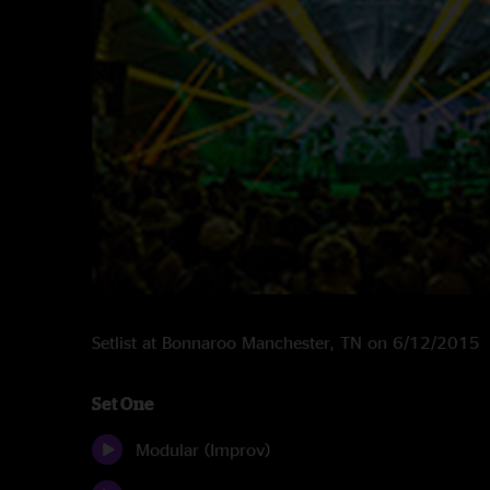
Setlist at Bonnaroo Manchester, TN on 6/12/2015
Set One
Modular (Improv)