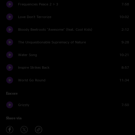
Frequencies Peace 2 > 3
7:58
Love Don't Terrorize
10:02
Bloody Beetroots "Awesome" (feat. Cool Kids)
2:12
The Unquestionable Supremacy of Nature
9:28
Water Song
10:21
Inspire Strikes Back
8:57
World Go Round
11:34
Encore
Grizzly
7:50
Share via