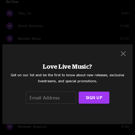
Set One
This, Us
4:41
Shock Doctrine
11:50
Monkey Music
11:31
Golden Gate
6:59
Phoneme
9:07
Love Live Music?
Get on our list and be the first to know about new releases, exclusive
Blu Mood
10:09
livestreams, and special promotions.
Crystal Instrument
9:42
SIGN UP
When The Dust Settles
9:34
Set Two
Modular (Improv)
9:39