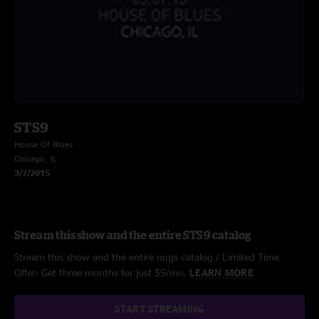
STS9
House Of Blues
Chicago, IL
3/7/2015
Stream this show and the entire STS9 catalog
Stream this show and the entire nugs catalog / Limited Time
Offer: Get three months for just $5/mo.
LEARN MORE
START STREAMING