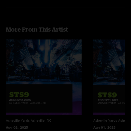
More From This Artist
Asheville Yards
Asheville, NC
Asheville Yards
Ashevill
Aug 02, 2025
Aug 01, 2025