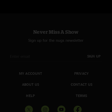
Never Miss A Show
Sign up for the nugs newsletter
SIGN UP
MY ACCOUNT
PRIVACY
ABOUT US
CONTACT US
HELP
TERMS