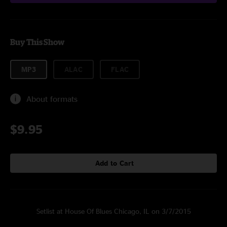
Buy This Show
MP3
ALAC
FLAC
About formats
$9.95
Add to Cart
Setlist at House Of Blues Chicago, IL on 3/7/2015