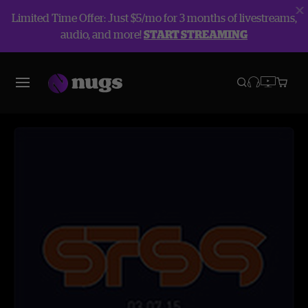
Limited Time Offer: Just $5/mo for 3 months of livestreams,
audio, and more!
START STREAMING