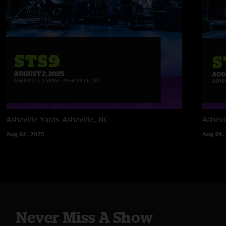
Asheville Yards
Asheville, NC
Ashevi
Aug 02, 2025
Aug 01,
Never Miss A Show