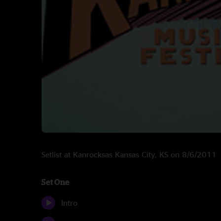
Setlist at Kanrocksas Kansas City, KS on 8/6/2011
Set One
Intro