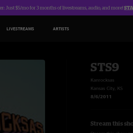
r: Just $5/mo for 3 months of livestreams, audio, and more!
ST
LIVESTREAMS
ARTISTS
STS9
Kanrocksas
Kansas City, KS
8/6/2011
Stream this sh