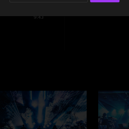
8:03
9:43