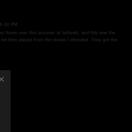
4:30 PM
our times over this summer at festivals, and this was the
 set they played from the shows I attended. They got the
 the middle and second half of Kanrocksas. I think it was an
rmance for them overall, and after about an hour or so they
s worth a listen. "