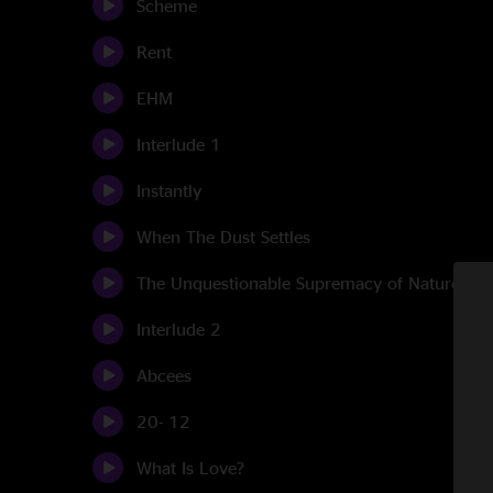
Scheme
Rent
EHM
Interlude 1
Instantly
When The Dust Settles
The Unquestionable Supremacy of Nature
Interlude 2
Abcees
20- 12
What Is Love?