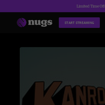
Limited Time Offe
START STREAMING