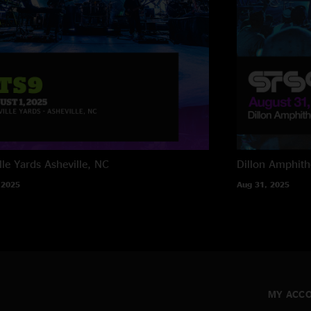
lle Yards
Asheville, NC
Dillon Amphith
 2025
Aug 31, 2025
MY ACC