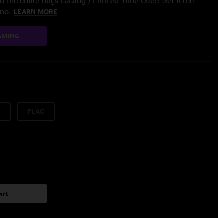
 the entire nugs catalog / Limited Time Offer: Get three
/mo.
LEARN MORE
AMING
FLAC
art