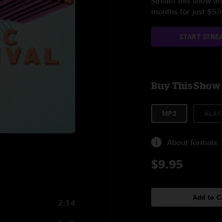
Stream this show and
months for just $5
START STRE
Buy This Show
MP3
ALAC
About formats
$9.95
Add to C
2:14