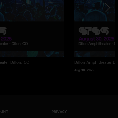
eater
Dillon, CO
Dillon Amphitheater
Di
Aug 30, 2025
OUNT
PRIVACY