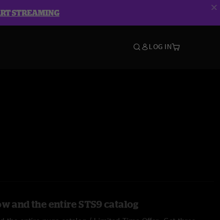
ART STREAMING
LOG IN
ow and the entire STS9 catalog