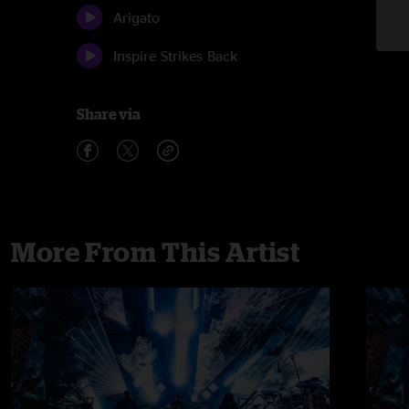
Arigato
Inspire Strikes Back
Share via
More From This Artist