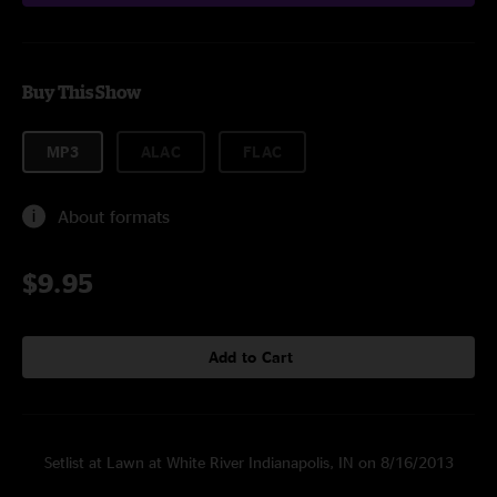
Buy This Show
MP3
ALAC
FLAC
About formats
$9.95
Add to Cart
Setlist at Lawn at White River Indianapolis, IN on 8/16/2013