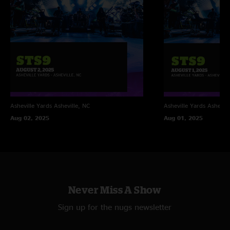
Asheville Yards
Asheville, NC
Asheville Yards
Ashevill
Aug 02, 2025
Aug 01, 2025
Never Miss A Show
Sign up for the nugs newsletter