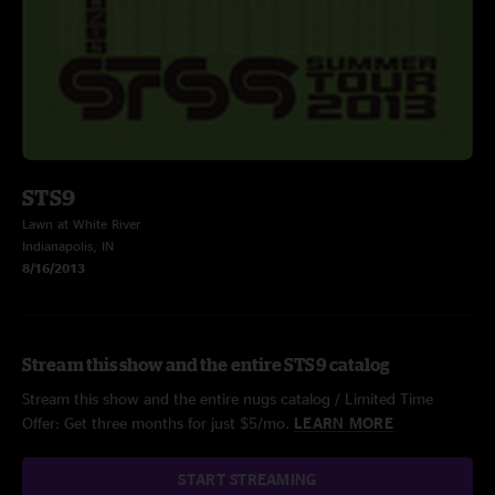
STS9
Lawn at White River
Indianapolis, IN
8/16/2013
Stream this show and the entire STS9 catalog
Stream this show and the entire nugs catalog / Limited Time
Offer: Get three months for just $5/mo.
LEARN MORE
START STREAMING