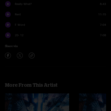
Really What?
8:43
Rent
11:15
F Word
7:04
20- 12
7:08
Share via
More From This Artist