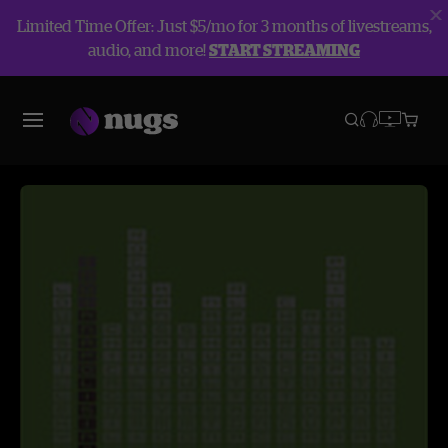
Limited Time Offer: Just $5/mo for 3 months of livestreams,
audio, and more!
START STREAMING