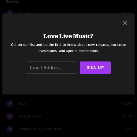
Set One
Grizzly
6:44
Equinox
9:56
Love Live Music?
EHM
8:36
Get on our list and be the first to know about new releases, exclusive
livestreams, and special promotions.
Inspire Strikes Back
9:41
From Now On
7:28
SIGN UP
Metameme
5:54
Kaya
9:18
Grow
6:56
What Is Love?
8:50
Hidden Hand, Hidden Fist
7:26