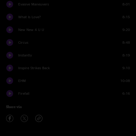
Evasive Maneuvers
8:01
What Is Love?
8:15
New New 4 U U
9:20
Circus
8:48
Instantly
8:19
Inspire Strikes Back
9:10
EHM
10:08
Firefall
6:16
Share via