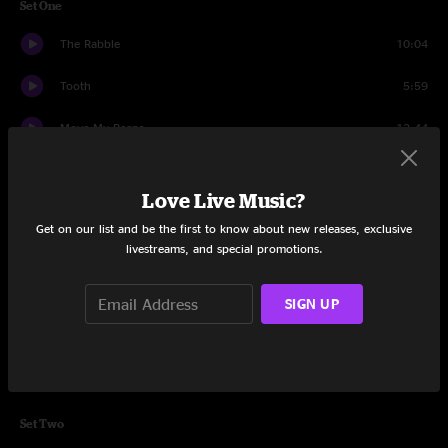
Set One
The Rabble
10:04
Tooth
5:59
Move My Peeps
12:44
Grow
7:36
Love Live Music?
F. Word
7:47
Get on our list and be the first to know about new releases, exclusive
livestreams, and special promotions.
Ramone & Emiglio
10:48
Lion
6:04
SIGN UP
One a Day
6:14
When The Dust Settles
9:31
Set Two