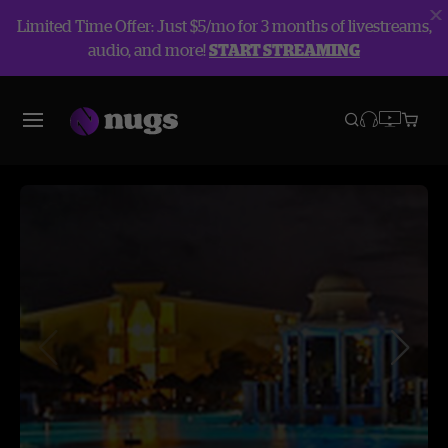
Limited Time Offer: Just $5/mo for 3 months of livestreams,
audio, and more!
START STREAMING