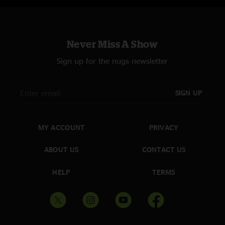
Never Miss A Show
Sign up for the nugs newsletter
SIGN UP
MY ACCOUNT
PRIVACY
ABOUT US
CONTACT US
HELP
TERMS