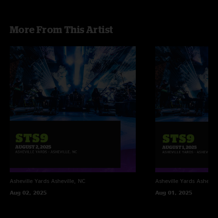
More From This Artist
Asheville Yards
Asheville, NC
Asheville Yards
Ashevill
Aug 02, 2025
Aug 01, 2025