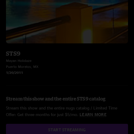
STS9
Mayan Holidaze
Puerto Morelos, MX
1/20/2011
Stream this show and the entire STS9 catalog
Stream this show and the entire nugs catalog / Limited Time
Offer: Get three months for just $5/mo.
LEARN MORE
START STREAMING