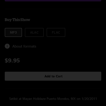
Buy This Show
MP3
ALAC
FLAC
About formats
$9.95
Add to Cart
Setlist at Mayan Holidaze Puerto Morelos, MX on 1/20/2011