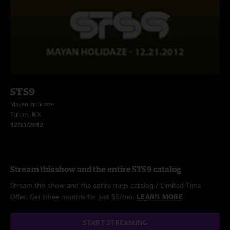
STS9
Mayan Holidaze
Tulum, MX
12/21/2012
Stream this show and the entire STS9 catalog
Stream this show and the entire nugs catalog / Limited Time
Offer: Get three months for just $5/mo.
LEARN MORE
START STREAMING