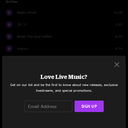
Set One
Really What?
10:28
20- 12
7:23
When The Dust Settles
8:39
Vapors
6:14
Simulator
7:03
Equinox
10:18
Love Live Music?
Arigato
7:40
Get on our list and be the first to know about new releases, exclusive
livestreams, and special promotions.
Circus
9:33
SIGN UP
March
7:22
Baraka
12:20