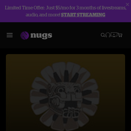
Limited Time Offer: Just $5/mo for 3 months of livestreams,
audio, and more!
START STREAMING