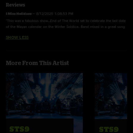
Reviews
I Miss Holidaze
—
8/12/2025 1:08:53 PM
"This was a fabulous show…End of The World set to celebrate the last date
of the Mayan calendar on the Winter Solstice. Band mixed in a great song
selection and the crowd was locked in. Very very cool experience. The
SHOW LESS
WTDS brought the energy but the Arigato has some extra ooomph that
light everyone up and the circus and Baraka hit hard on the beach that
night. "
More From This Artist