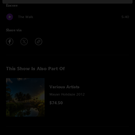
Encore
The Walk
5:40
Share via
This Show Is Also Part Of
Various Artists
Mayan Holidaze 2012
$74.50