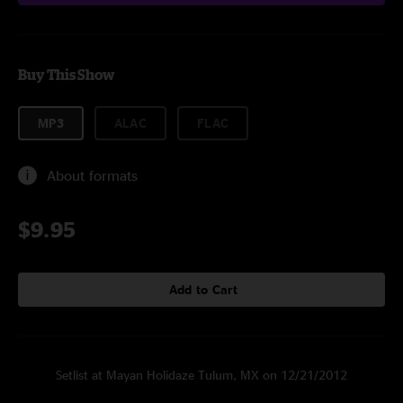
Buy This Show
MP3
ALAC
FLAC
About formats
$9.95
Add to Cart
Setlist at Mayan Holidaze Tulum, MX on 12/21/2012