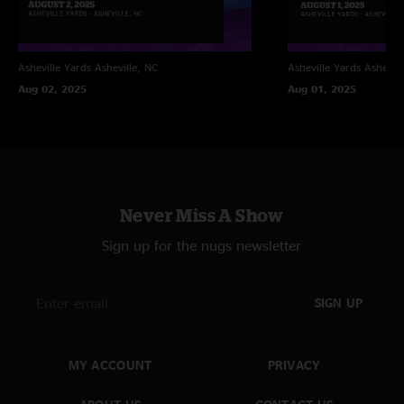
Asheville Yards
Asheville, NC
Asheville Yards
Ashevill
Aug 02, 2025
Aug 01, 2025
Never Miss A Show
Sign up for the nugs newsletter
SIGN UP
MY ACCOUNT
PRIVACY