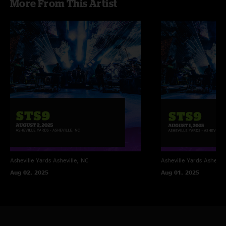
More From This Artist
Asheville Yards
Asheville, NC
Asheville Yards
Ashevill
Aug 02, 2025
Aug 01, 2025