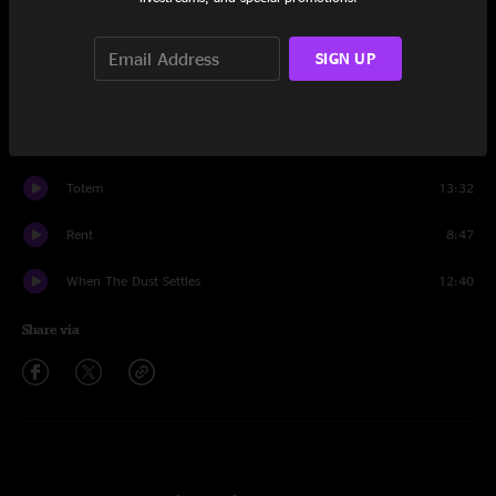
Set One
Click Lang Echo
8:57
SIGN UP
Golden Gate
7:18
World Go Round
7:56
Totem
13:32
Rent
8:47
When The Dust Settles
12:40
Share via