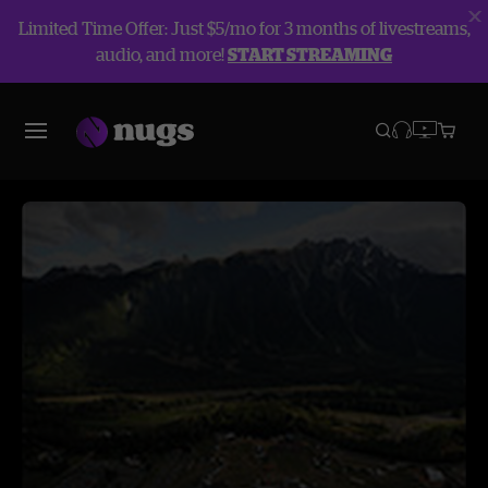
Limited Time Offer: Just $5/mo for 3 months of livestreams,
audio, and more!
START STREAMING