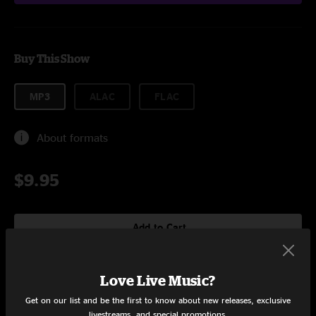
Buy This Show
MP3
ALAC
FLAC
About formats
$9.95
Add to Cart
Love Live Music?
Setlist at Pemberton Music Festival Pemberton, BC on 7/18/2015
Get on our list and be the first to know about new releases, exclusive
livestreams, and special promotions.