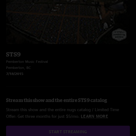
STS9
Pemberton Music Festival
Pemberton, BC
7/18/2015
Stream this show and the entire STS9 catalog
Stream this show and the entire nugs catalog / Limited Time
Offer: Get three months for just $5/mo.
LEARN MORE
START STREAMING