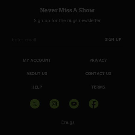
Never Miss A Show
Sign up for the nugs newsletter
SIGN UP
MY ACCOUNT
PRIVACY
ABOUT US
CONTACT US
HELP
TERMS
©nugs