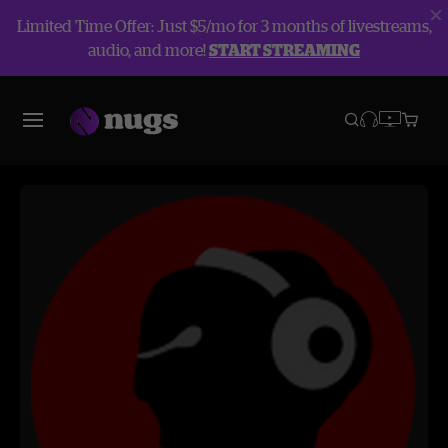
Limited Time Offer: Just $5/mo for 3 months of livestreams,
audio, and more!
START STREAMING