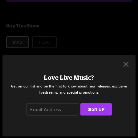
Buy This Show
MP3
FLAC
About formats
Love Live Music?
$9.95
Get on our list and be the first to know about new releases, exclusive
livestreams, and special promotions.
Add to Cart
SIGN UP
Setlist at Summer Meltdown Darrinton, WA on 8/8/2015