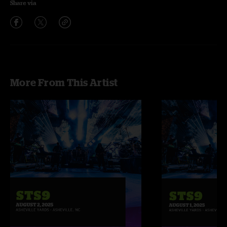
Share via
More From This Artist