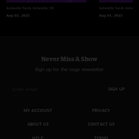
Asheville Yards
Asheville, NC
Asheville Yards
Ashevill
Aug 02, 2025
Aug 01, 2025
Never Miss A Show
Sign up for the nugs newsletter
SIGN UP
MY ACCOUNT
PRIVACY
ABOUT US
CONTACT US
HELP
TERMS