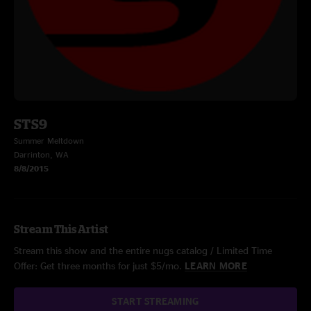
STS9
Summer Meltdown
Darrinton, WA
8/8/2015
Stream This Artist
Stream this show and the entire nugs catalog / Limited Time
Offer: Get three months for just $5/mo.
LEARN MORE
START STREAMING