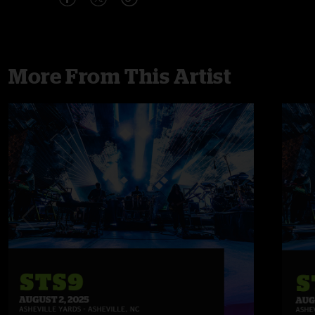
More From This Artist