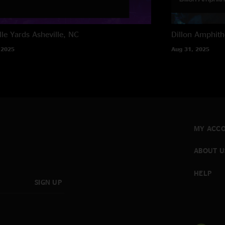
lle Yards
Asheville, NC
Dillon Amphith
 2025
Aug 31, 2025
MY ACC
ABOUT U
HELP
SIGN UP