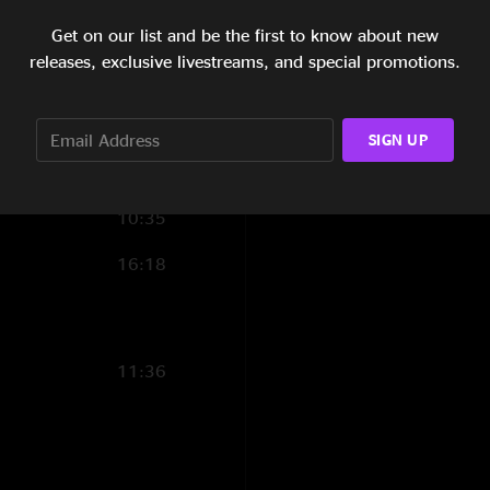
5:49
Get on our list and be the first to know about new
releases, exclusive livestreams, and special promotions.
9:43
1:49
SIGN UP
6:55
10:35
16:18
11:36