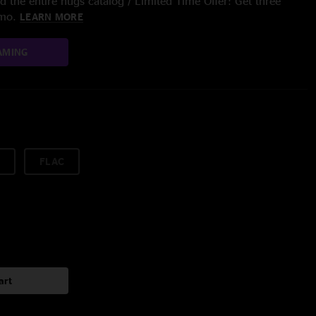
 the entire nugs catalog / Limited Time Offer: Get three
/mo.
LEARN MORE
AMING
FLAC
art