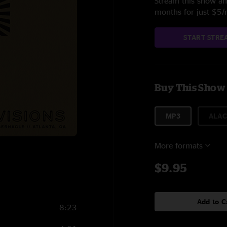
Stream this show and
months for just $5
START STRE
Buy This Show
MP3
ALAC
More formats
$9.95
Add to C
8:23