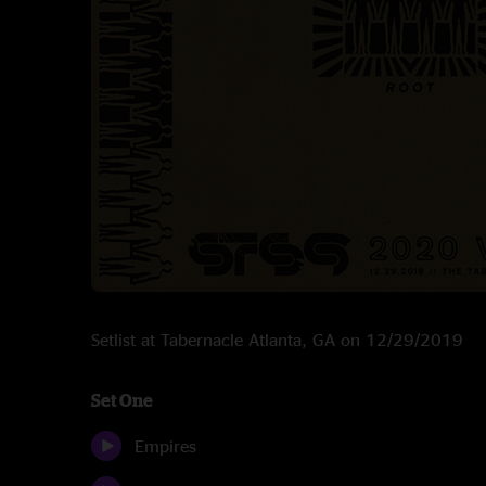
Setlist at Tabernacle Atlanta, GA on 12/29/2019
Set One
Empires