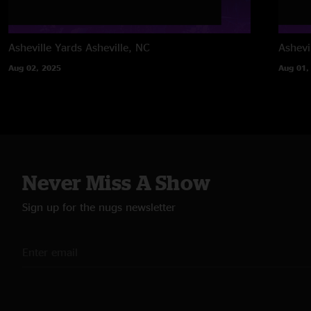
Asheville Yards
Asheville, NC
Ashevi
Aug 02, 2025
Aug 01,
Never Miss A Show
Sign up for the nugs newsletter