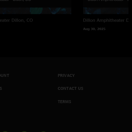
eater
Dillon, CO
Dillon Amphitheater
Di
Aug 30, 2025
OUNT
PRIVACY
S
CONTACT US
TERMS