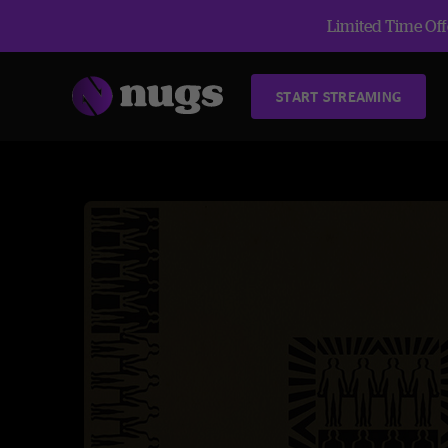
Limited Time Offe
START STREAMING