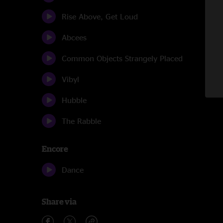
Rise Above, Get Loud
Abcees
Common Objects Strangely Placed
Vibyl
Hubble
The Rabble
Encore
Dance
Share via