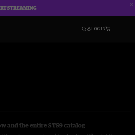
ART STREAMING
LOG IN
ow and the entire STS9 catalog