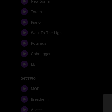
New Soma
Totem
Pianoir
Walk To The Light
Potamus
Gobnugget
EB
Set Two
MOD
Breathe In
Abcees