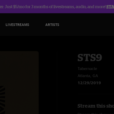
r: Just $5/mo for 3 months of livestreams, audio, and more!
ST
LIVESTREAMS
ARTISTS
STS9
Tabernacle
Atlanta, GA
12/29/2019
Stream this sh