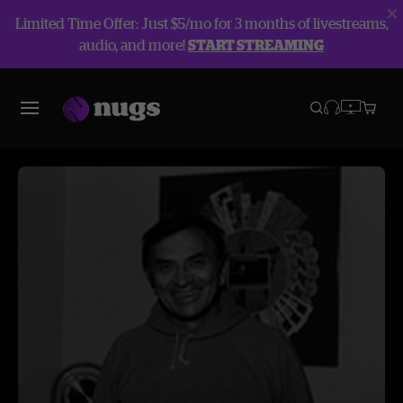
Limited Time Offer: Just $5/mo for 3 months of livestreams,
audio, and more!
START STREAMING