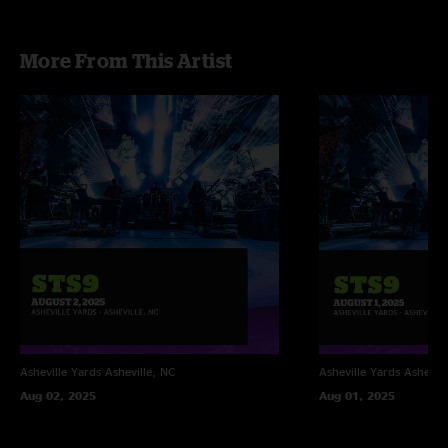
More From This Artist
Asheville Yards
Asheville, NC
Asheville Yards
Ashevill
Aug 02, 2025
Aug 01, 2025