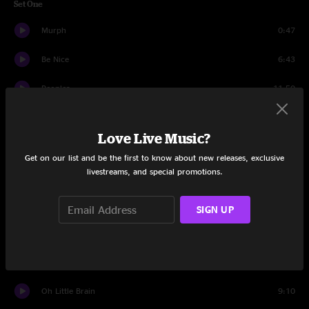
Set One
Murph
0:47
Be Nice
6:43
Peoples
11:50
Lo Swaga
7:09
Love Live Music?
Twilight
7:29
Get on our list and be the first to know about new releases, exclusive
livestreams, and special promotions.
Metameme
10:19
Dem Be
4:34
SIGN UP
Ramone & Emiglio
10:54
Somesing
10:14
Oh Little Brain
9:10