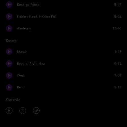
Empires Remix
5:47
Hidden Hand, Hidden Fist
9:02
Aimlessly
13:40
Encore
Murph
1:43
Beyond Right Now
6:32
West
7:05
Rent
8:13
Share via