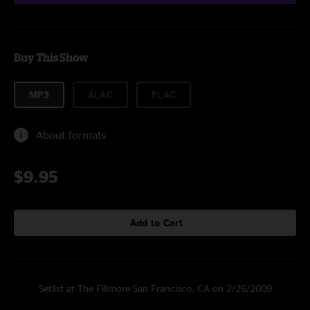
Buy This Show
MP3
ALAC
FLAC
About formats
$9.95
Add to Cart
Setlist at The Fillmore San Francisco, CA on 2/26/2009