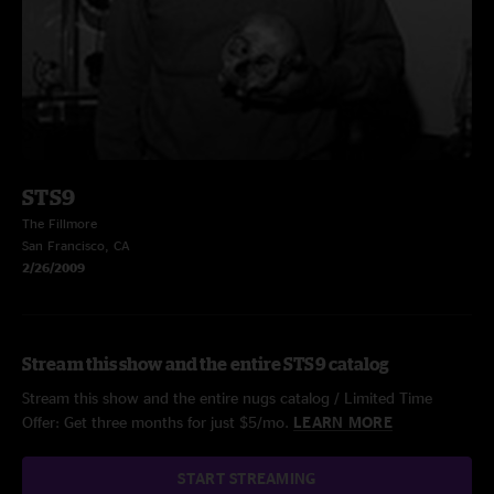
STS9
The Fillmore
San Francisco, CA
2/26/2009
Stream this show and the entire STS9 catalog
Stream this show and the entire nugs catalog / Limited Time
Offer: Get three months for just $5/mo.
LEARN MORE
START STREAMING