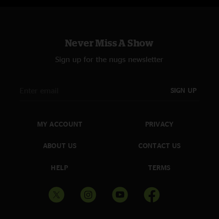
Never Miss A Show
Sign up for the nugs newsletter
SIGN UP
MY ACCOUNT
PRIVACY
ABOUT US
CONTACT US
HELP
TERMS