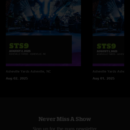
Asheville Yards
Asheville, NC
Asheville Yards
Ashevill
Aug 02, 2025
Aug 01, 2025
Never Miss A Show
Sign up for the nugs newsletter