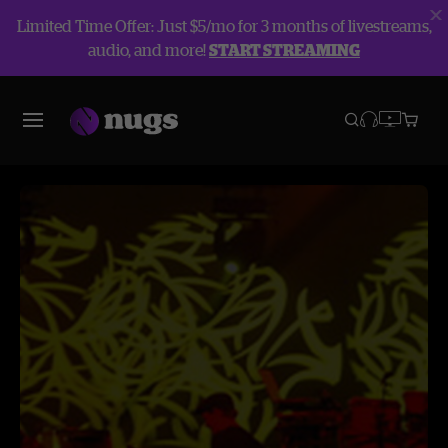
Limited Time Offer: Just $5/mo for 3 months of livestreams,
audio, and more!
START STREAMING