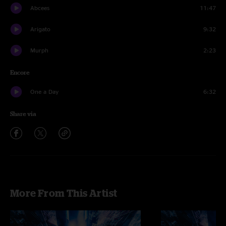
Abcees
11:47
Arigato
9:32
Murph
2:23
Encore
One a Day
6:32
Share via
More From This Artist