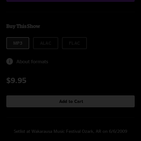
Buy This Show
MP3
ALAC
FLAC
About formats
$9.95
Add to Cart
Setlist at Wakarausa Music Festival Ozark, AR on 6/6/2009