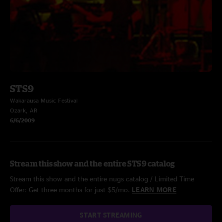
STS9
Wakarausa Music Festival
Ozark, AR
6/6/2009
Stream this show and the entire STS9 catalog
Stream this show and the entire nugs catalog / Limited Time
Offer: Get three months for just $5/mo.
LEARN MORE
START STREAMING