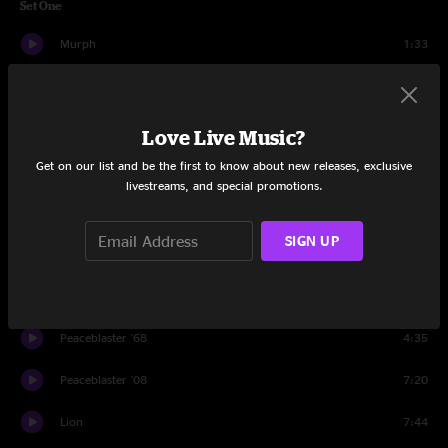
Set One
Murph
1:33
Central
7:04
Metameme
7:37
Love Live Music?
Get on our list and be the first to know about new releases, exclusive
Aimlessly
14:07
livestreams, and special promotions.
Breathe In
12:50
SIGN UP
The Rabble
9:22
F. Word
11:49
Peaceblaster '68
4:35
Peaceblaster '08
7:20
Lion
7:44