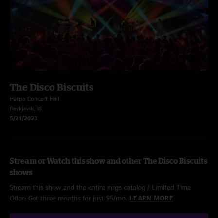
The Disco Biscuits
Harpa Concert Hall
Reykjavik, IS
5/21/2023
Stream or Watch this show and other The Disco Biscuits
shows
Stream this show and the entire nugs catalog / Limited Time
Offer: Get three months for just $5/mo.
LEARN MORE