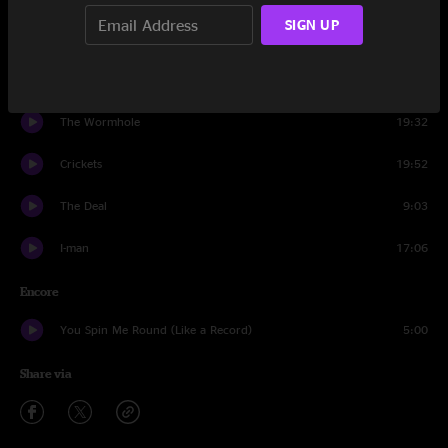
SIGN UP
Crowd
1:20
Save The Robots
25:12
The Wormhole
19:32
Crickets
19:52
The Deal
9:03
I-man
17:06
Encore
You Spin Me Round (Like a Record)
5:00
Share via