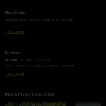
Show Notes
Multitrack source: Mixed and mastered by Rich Steele
SHOW MORE
Photo by Tara Gracer
Reviews
Holy crix
—
6/3/2023 10:54:53 AM
"The > into crix is what bisco is all about. That was hot. "
SHOW MORE
B4L 4 Life
—
6/2/2023 4:39:03 PM
"This show is fantastic. First set is unbelievably grimey with the
Shadow>Anthem>Robots. Falling is an instant classic of a new song.
Reminds me a little of TBC as it's very anthemy. The second set however is
More From This Artist
unbelievable. It flows so well. And it's all capped off by a beautiful
rendition of You Spin Me Round. 10/10 recommend to a friend. "