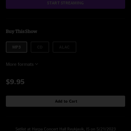
START STREAMING
Buy This Show
MP3
CD
ALAC
More formats
$9.95
Add to Cart
Setlist at Harpa Concert Hall Reykjavik, IS on 5/21/2023