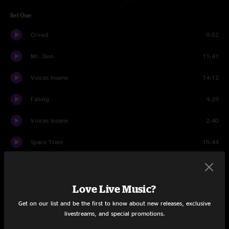
Set One
Crowd
0:52
Mr. Don
11:41
Voices Insane
14:12
Falling
4:29
Voices Insane
2:40
Space Train
15:44
Shadow
11:54
Anthem
13:50
Love Live Music?
Get on our list and be the first to know about new releases, exclusive
Save The Robots
3:51
livestreams, and special promotions.
Set Two