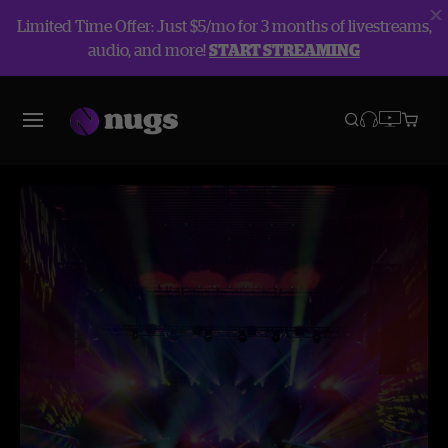
Limited Time Offer: Just $5/mo for 3 months of livestreams,
audio, and more!
START STREAMING