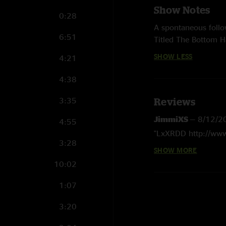
Show Notes
0:28
A spontaneous follo
6:51
Titled The Bottom Ha
during the SIN Sessi
SHOW LESS
4:21
songs, a cappella r
sessions. As with S
4:38
design the artwork 
3:35
Reviews
JimmiXS
—
8/12/2
4:55
"LxXRDD http://ww
3:28
SHOW MORE
JimmiXS
—
8/11/2
10:02
"O5zy30 http://ww
1:07
kevin g
—
2/9/200
"sicky sickness, i l
3:20
about, the outtakes