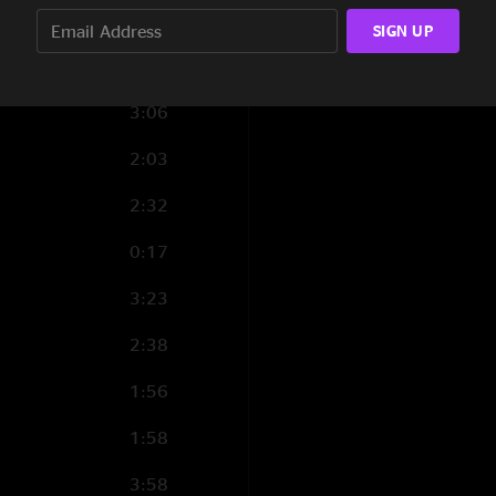
0:57
SIGN UP
3:45
3:06
2:03
2:32
0:17
3:23
2:38
1:56
1:58
3:58