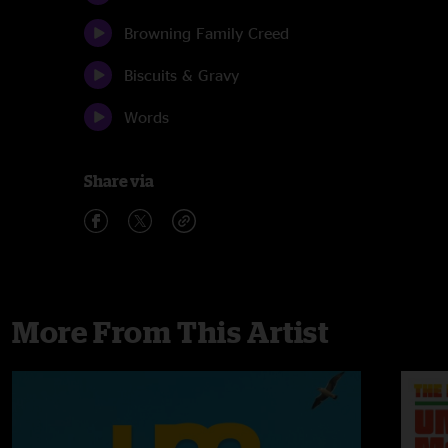
Browning Family Creed
Biscuits & Gravy
Words
Share via
More From This Artist