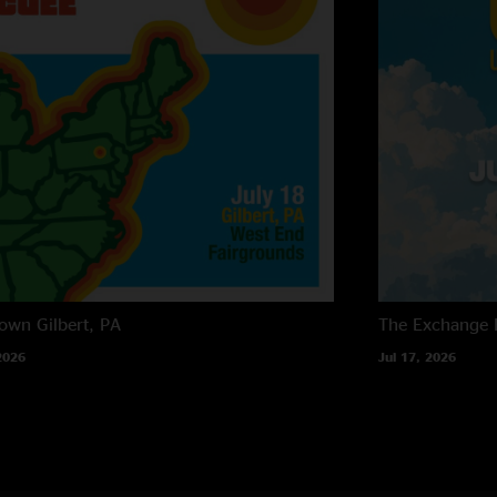
own
Gilbert, PA
The Exchange
2026
Jul 17, 2026