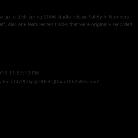
w up to their spring 2006 studio release Safety In Numbers.
lf, disc one features ten tracks that were originally recorded
ons, while disc two offers outtakes, alternative versions of
ecordings, and other bits from the band's 2005 studio
afety In Numbers, famed album artist Storm Thorgerson will
for The Bottom Half.
016 11:57:13 PM
w.FyLitCl7Pf7kjQdDUOLQOuaxTXbj5iNG.com"
016 4:12:30 PM
w.FyLitCl7Pf7kjQdDUOLQOuaxTXbj5iNG.com"
8 8:21:35 PM
ike the studio higgins with horns. and what is mac talking
 are there to how the magic works in the studio. and umph