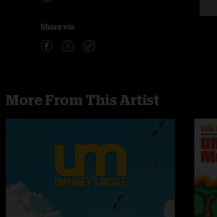
Share via
More From This Artist