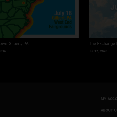
own
Gilbert, PA
The Exchange
2026
Jul 17, 2026
MY ACC
ABOUT U