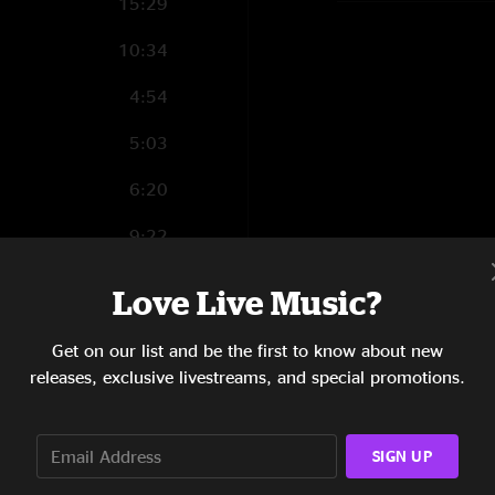
15:29
10:34
4:54
5:03
6:20
9:22
16:12
Love Live Music?
Get on our list and be the first to know about new
releases, exclusive livestreams, and special promotions.
4:04
5:23
SIGN UP
3:11