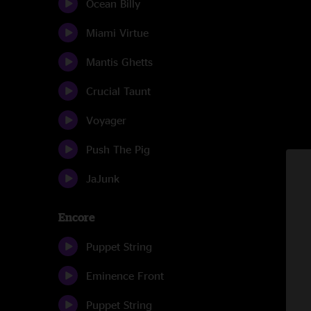
Ocean Billy
Miami Virtue
Mantis Ghetts
Crucial Taunt
Voyager
Push The Pig
JaJunk
Encore
Puppet String
Eminence Front
Puppet String