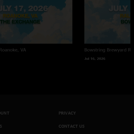
Roanoke, VA
Bowstring Brewyard
Ra
Jul 16, 2026
OUNT
PRIVACY
S
CONTACT US