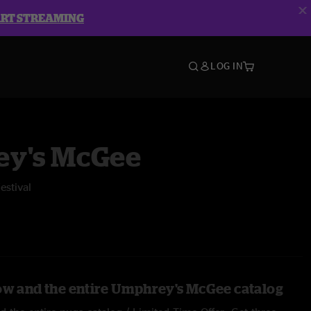
ART STREAMING
LOG IN
y's McGee
estival
ow and the entire Umphrey's McGee catalog