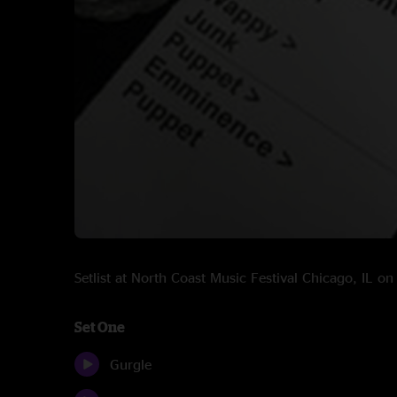
Setlist at North Coast Music Festival Chicago, IL o
Set One
Gurgle