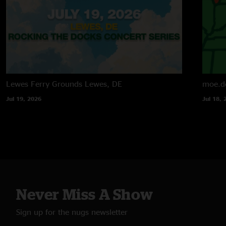
Lewes Ferry Grounds
Lewes, DE
moe.d
Jul 19, 2026
Jul 18, 
Never Miss A Show
Sign up for the nugs newsletter