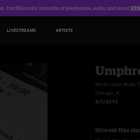
r: Just $5/mo for 3 months of livestreams, audio, and more!
ST
LIVESTREAMS
ARTISTS
Umphre
North Coast Music F
Chicago, IL
9/1/2012
Stream this sh