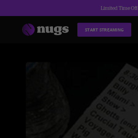
Limited Time Offe
START STREAMING