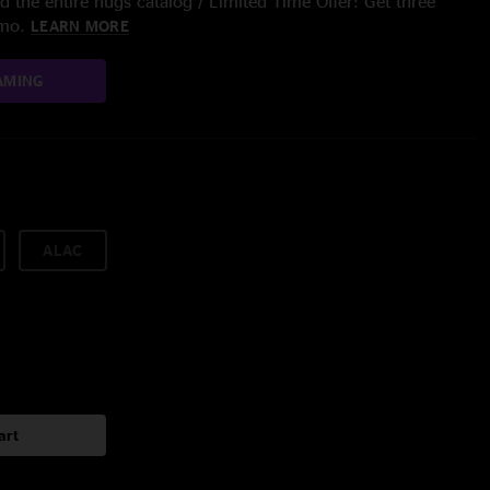
 the entire nugs catalog / Limited Time Offer: Get three
/mo.
LEARN MORE
AMING
ALAC
art