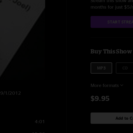
Stream this show and
months for just $5
START STRE
Buy This Show
MP3
CD
More formats
n 9/1/2012
$9.95
Add to C
4:01