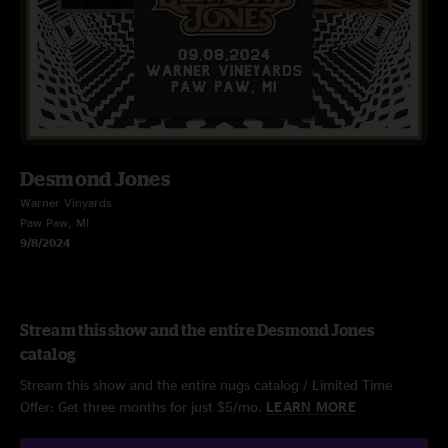
Desmond Jones
Warner Vinyards
Paw Paw, MI
9/8/2024
Stream this show and the entire Desmond Jones
catalog
Stream this show and the entire nugs catalog / Limited Time
Offer: Get three months for just $5/mo.
LEARN MORE