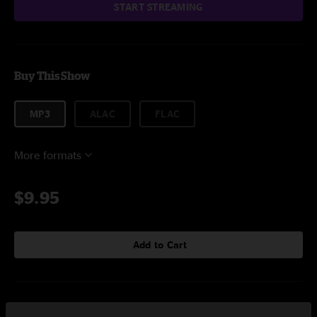
START STREAMING
Buy This Show
MP3
ALAC
FLAC
More formats
$9.95
Add to Cart
Setlist at Warner Vinyards Paw Paw, MI on 9/8/2024