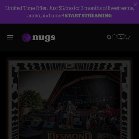
Limited Time Offer: Just $5/mo for 3 months of livestreams,
audio, and more!
START STREAMING