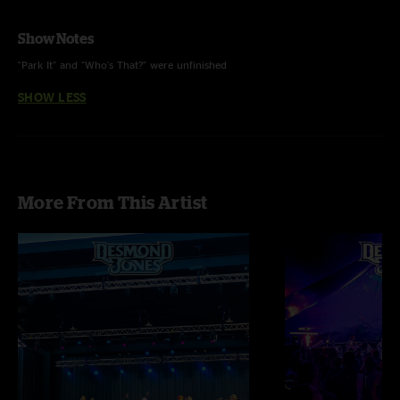
Show Notes
"Park It" and "Who's That?" were unfinished
SHOW LESS
More From This Artist