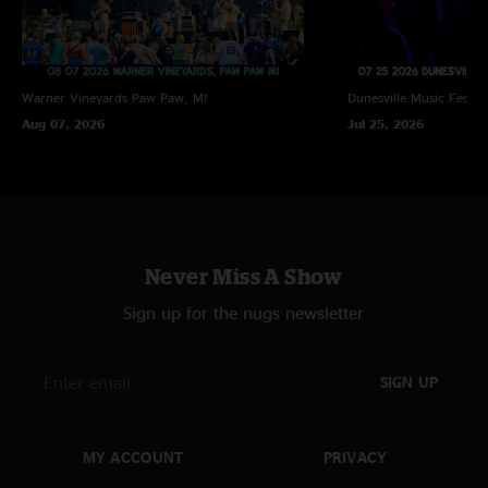
Warner Vineyards
Paw Paw, MI
Dunesville Music Festiva
Aug 07, 2026
Jul 25, 2026
Never Miss A Show
Sign up for the nugs newsletter
SIGN UP
MY ACCOUNT
PRIVACY