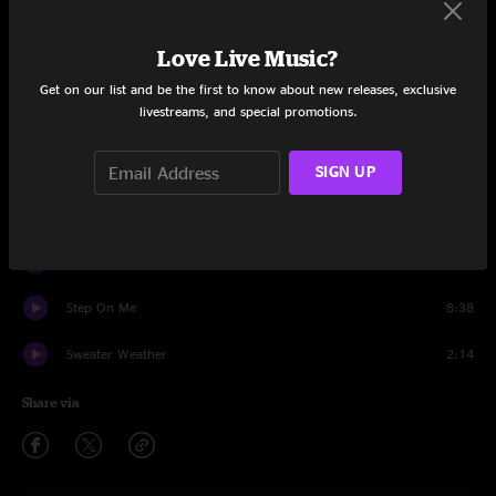
Set One
Love Live Music?
Park It
7:29
Get on our list and be the first to know about new releases, exclusive
livestreams, and special promotions.
Who's That?
9:14
The Chase
9:41
SIGN UP
Song About George
3:32
Sweater Weather
9:08
Step On Me
8:38
Sweater Weather
2:14
Share via