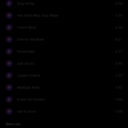
Sing Along
3:30
You Don't Miss Your Water
7:24
I Don't Mind
5:24
One for the Road
8:21
Purple Rain
5:17
Just Let Go
2:40
Jupiter's Faerie
7:23
Midnight Rider
7:52
It Aint All Flowers
7:05
Call to Arms
7:08
Share via