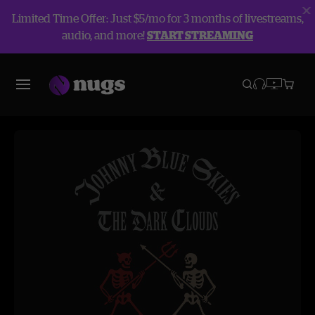
Limited Time Offer: Just $5/mo for 3 months of livestreams,
audio, and more!
START STREAMING