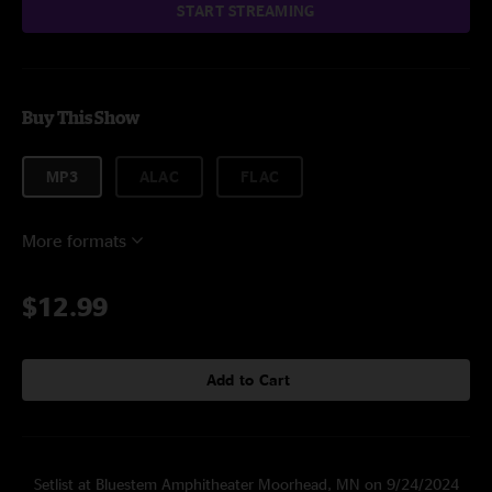
START STREAMING
Buy This Show
MP3
ALAC
FLAC
More formats
$12.99
Add to Cart
Setlist at Bluestem Amphitheater Moorhead, MN on 9/24/2024