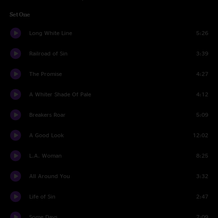
Set One
Long White Line
5:26
Railroad of Sin
3:39
The Promise
4:27
A Whiter Shade Of Pale
4:12
Breakers Roar
5:09
A Good Look
12:02
L.A. Woman
8:25
All Around You
3:32
Life of Sin
2:47
Some Days
7:09