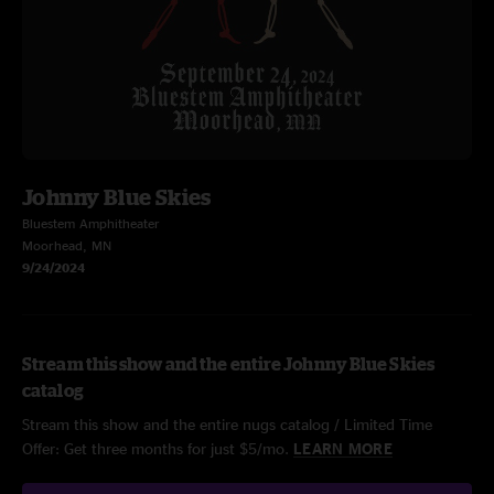
Johnny Blue Skies
Bluestem Amphitheater
Moorhead, MN
9/24/2024
Stream this show and the entire Johnny Blue Skies
catalog
Stream this show and the entire nugs catalog / Limited Time
Offer: Get three months for just $5/mo.
LEARN MORE