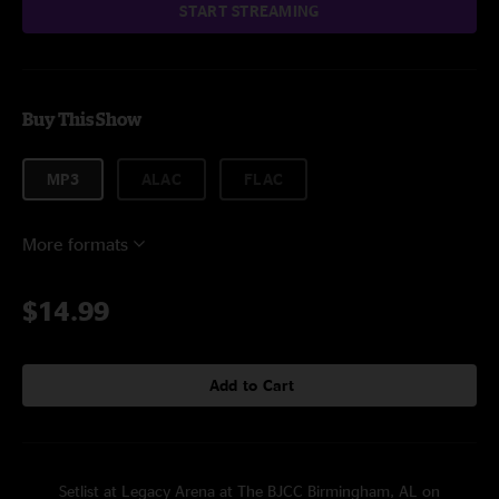
START STREAMING
Buy This Show
MP3
ALAC
FLAC
More formats
$14.99
Add to Cart
Setlist at Legacy Arena at The BJCC Birmingham, AL on