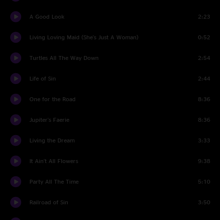
A Good Look
2:23
Living Loving Maid (She's Just A Woman)
0:52
Turtles All The Way Down
2:54
Life of Sin
2:44
One for the Road
8:36
Jupiter's Faerie
8:36
Living the Dream
3:33
It Ain't All Flowers
9:38
Party All The Time
5:10
Railroad of Sin
3:50