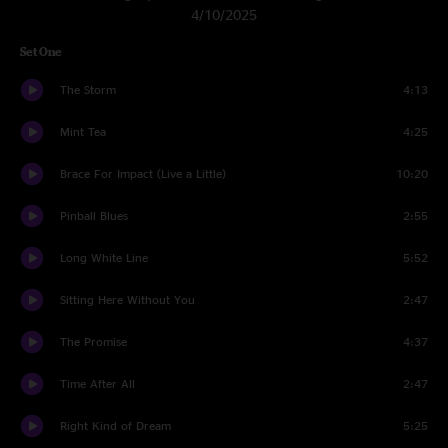
4/10/2025
Set One
The Storm
4:13
Mint Tea
4:25
Brace For Impact (Live a Little)
10:20
Pinball Blues
2:55
Long White Line
5:52
Sitting Here Without You
2:47
The Promise
4:37
Time After All
2:47
Right Kind of Dream
5:25