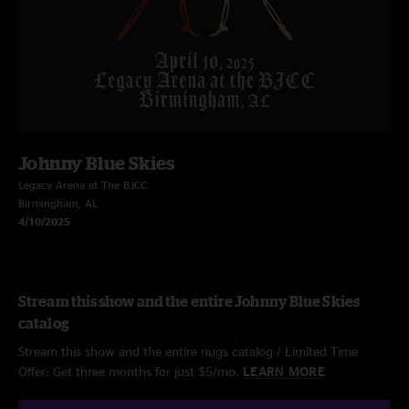
Johnny Blue Skies
Legacy Arena at The BJCC
Birmingham, AL
4/10/2025
Stream this show and the entire Johnny Blue Skies
catalog
Stream this show and the entire nugs catalog / Limited Time
Offer: Get three months for just $5/mo.
LEARN MORE