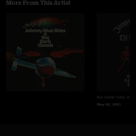
More From This Artist
"Best show I’ve ever been to in my entire life. Hoping to see his 2 day set
in Asheville next month too!"
bwahoo
—
4/14/2025 9:52:10 AM
"Party All the Time??!! An Eddie Murphy cover! Next level, man. Next level.
He’s making these covers his which is such an endearing trait in today’s
music. Cheers! See you in Minneapolis. "
Bubba252
—
4/14/2025 12:32:30 AM
"Honest to god just an unreal show. Pinball to long white line was
incredible. In bloom was fantastic. Best clock maker on mars (bulls on
parade tease!) was straight fire. The boys are hot. One of the best shows
I’ve ever seen. "
Fully
—
4/13/2025 5:31:24 PM
"Great show! I was so excited to see In Bloom! The entire show filled my
Bok Center
Tulsa, OK
soul. "
May 02, 2025
TJHanby
—
4/12/2025 7:04:29 PM
"In Bloom, Lay Down Sally, Spanish Moon, Johnny Blue Skies putting band-
aids on bullet wounds in the magic city! "
DT
—
4/12/2025 5:44:36 PM