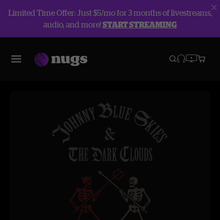
Limited Time Offer: Just $5/mo for 3 months of livestreams,
audio, and more!
START STREAMING