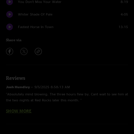
You Don't Miss Your Water
8:19
Whiter Shade Of Pale
4:05
Fastest Horse In Town
13:15
Share via
Reviews
Josh Hundley
—
9/5/2025 8:58:13 AM
"Absolutely mind blowing. The three hours flew by. Cant wait to see him at
the two nights at Red Rocks later this month. "
SHOW MORE
THCMUSIC1972
—
4/21/2025 6:52:10 PM
"Highly Impressive. 3 Hours of #STURGEEXPRESS Power."
JR
—
4/16/2025 4:01:22 PM