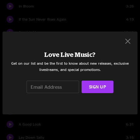
In Bloom
3:26
If the Sun Never Rises Again
4:19
Spanish Moon
10:41
Scooter Blues
6:06
Love Live Music?
Welcome to Earth (Pollywog)
4:02
Get on our list and be the first to know about new releases, exclusive
livestreams, and special promotions.
Best Clockmaker on Mars
6:39
I Don't Mind
5:09
SIGN UP
All Said and Done
4:14
You Can Have the Crown
4:34
A Good Look
6:31
Lay Down Sally
3:15