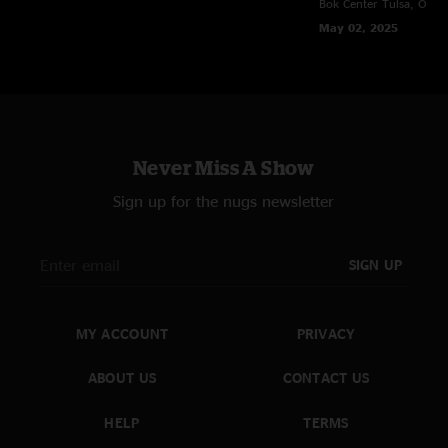
Bok Center
Tulsa, OK
Met was a great venue choice."
May 02, 2025
CJ
—
11/13/2024 11:37:17 AM
"Best show this tour by far!!! Absolutely sick "
BoPeep
—
11/13/2024 7:40:07 AM
"Love you sturgill!!!! Bringing the heat every night! Thank you thank you
thank you "
Never Miss A Show
Sign up for the nugs newsletter
SIGN UP
MY ACCOUNT
PRIVACY
ABOUT US
CONTACT US
HELP
TERMS