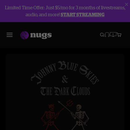
Limited Time Offer: Just $5/mo for 3 months of livestreams,
audio, and more!
START STREAMING