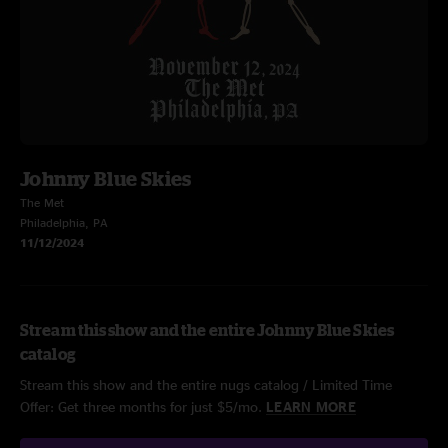
Johnny Blue Skies
The Met
Philadelphia, PA
11/12/2024
Stream this show and the entire Johnny Blue Skies
catalog
Stream this show and the entire nugs catalog / Limited Time
Offer: Get three months for just $5/mo.
LEARN MORE