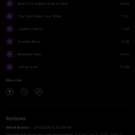
Brace For Impact (Live a Little)
14:42
You Don't Miss Your Water
7:31
Jupiter's Faerie
7:33
Scooter Blues
3:58
Midnight Rider
10:47
Call to Arms
11:49
Share via
Reviews
GIG of Dublin
—
3/10/2026 8:25:49 PM
"Agreed the whole tour was phenomenal, but this one is 101% gold. I