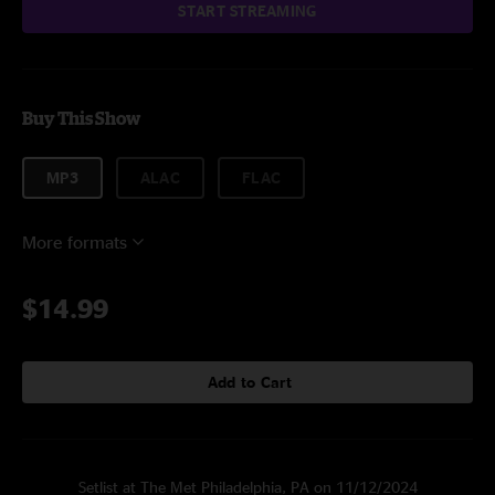
START STREAMING
Buy This Show
MP3
ALAC
FLAC
More formats
$14.99
Add to Cart
Setlist at The Met Philadelphia, PA on 11/12/2024