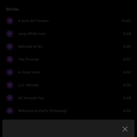
Set One
It Ain't All Flowers
15:03
Long White Line
5:29
Railroad of Sin
3:05
The Promise
5:57
A Good Look
9:58
L.A. Woman
6:55
All Around You
3:29
Welcome to Earth (Pollywog)
4:04
Best Clockmaker on Mars
7:15
Whiter Shade Of Pale
4:11