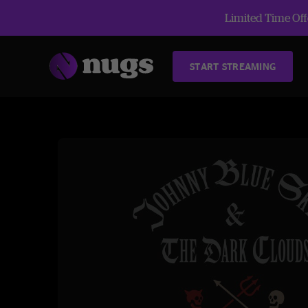
Limited Time Offe
START STREAMING