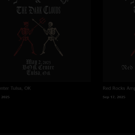
"just unreal, an ama
Norah
—
1/15/202
"Sturgill and the bo
oiled machine."
JB
—
1/15/2025 5:
"Nice way to open t
MikesNewScarf
—
"Sturgill dismantle
The “we aint even c
I’ve been seeing sho
nter
Tulsa, OK
Red Rocks Amp
conservatively, the 
 2025
Sep 17, 2025
Skies! "
Lefty
—
1/15/2025
"Incredible. Just nex
Sweet Daddy Jang