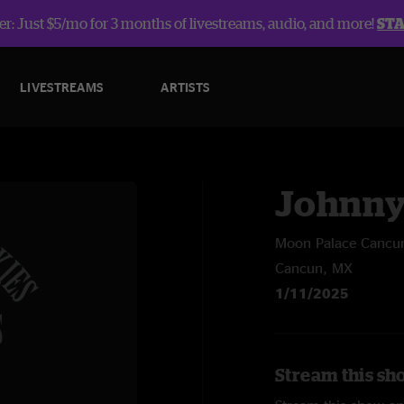
r: Just $5/mo for 3 months of livestreams, audio, and more!
ST
LIVESTREAMS
ARTISTS
Johnny
Moon Palace Cancu
Cancun, MX
1/11/2025
Stream this sh