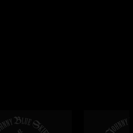
2025 9:25:44 AM
performance. I listened to every show from the 2024 tour and
ter than Nashville/Boston N2. Just incredible. Jealous of all
 Thanks for posting as always! "
 7:55:28 AM
me."
6:05:32 AM
inish - mind blowing ?? "
20:16 AM
lse is on stage? Do I hear Derek Trucks? "
6/2025 5:30:07 AM
as HELL baybee!!! "
 4:37:28 AM