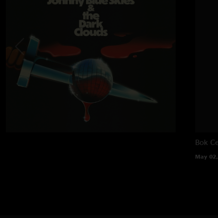
Bok Ce
May 02,