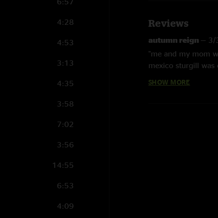
6:57
4:28
Reviews
autumn reign
—
3/
4:53
"me and my mom were
3:13
mexico sturgill was
is all about. "
SHOW MORE
4:35
English Tuttle
—
1/
3:58
"I turned 50, at mid
Thank you, for the b
7:02
Marci
—
1/25/2025
3:56
"Sturgill and the ful
14:55
listening to us howl
his LA Woman. Thank
6:53
Sgoose
—
1/23/20
4:09
"Life. Changing, Sho