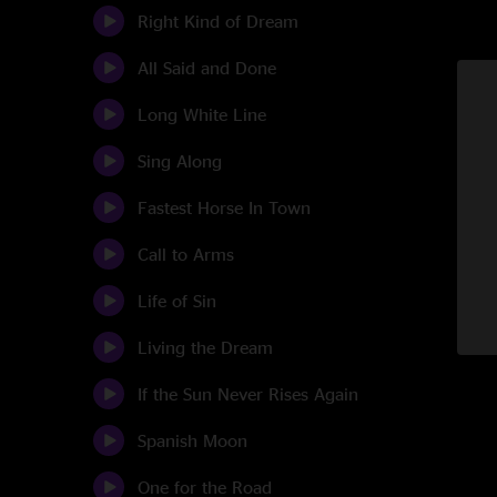
Right Kind of Dream
All Said and Done
Long White Line
Sing Along
Fastest Horse In Town
Call to Arms
Life of Sin
Living the Dream
If the Sun Never Rises Again
Spanish Moon
One for the Road