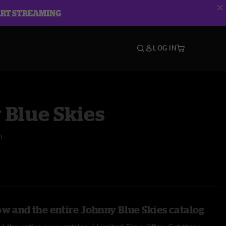
ART STREAMING
LOG IN
 Blue Skies
n
ow and the entire Johnny Blue Skies catalog