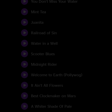
You Don't Miss Your Water
Mint Tea
Juanita
Railroad of Sin
Water in a Well
Scooter Blues
Midnight Rider
Welcome to Earth (Pollywog)
It Ain't All Flowers
Best Clockmaker on Mars
A Whiter Shade Of Pale