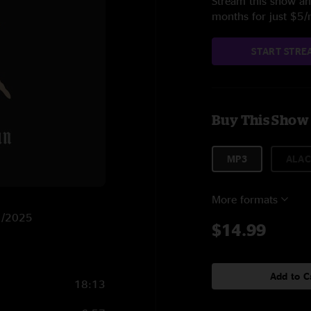
Stream this show and
months for just $5
START STRE
Buy This Show
MP3
ALAC
More formats
11/2025
$14.99
Add to C
18:13