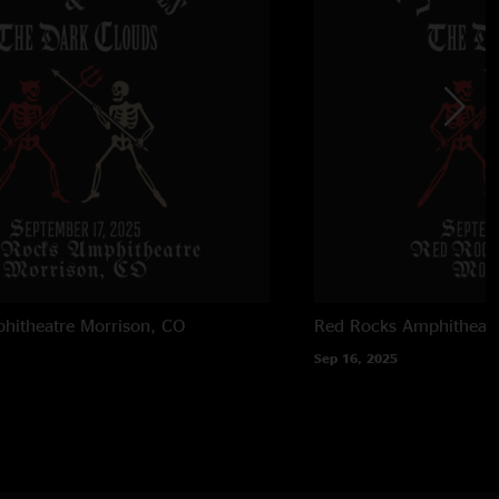
zing set start to finish. dude brought the vibes."
5 8:40:25 PM
ys… blowing minds and stealing hearts, once again. A well
36:48 PM
he show ??"
1/15/2025 5:30:50 PM
d the beach pebble by pebble like he had something to prove!
lose to fucking done yet!”…top 5 concert moment of my life.
ws at this resort for years and this was unequivocally,
hitheatre
Morrison, CO
Red Rocks Amphitheatr
best show to ever happen at this site. Viva la Johnny Blue
Sep 16, 2025
 4:59:26 PM
t level playing and energy. They just keep getting better. "
les
—
1/15/2025 4:39:45 PM