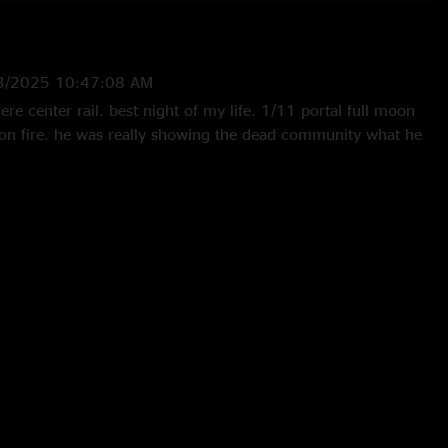
3/2025 10:47:08 AM
 center rail. best night of my life. 1/11 portal full moon
 on fire. he was really showing the dead community what he
28/2025 8:44:28 AM
night. As Sturgill sang Purple Rain, and then made it rain!
est birthday party ever! "
 12:03:22 AM
l moon…I can still feel the power of that night. I think I love
ing like coyotes at the end of the song/set as much as I loved
 you for a real good time."
25 5:57:03 PM
w. Great sound quality!"