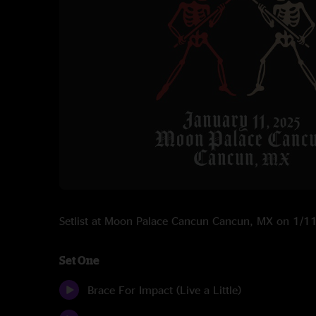
Setlist at Moon Palace Cancun Cancun, MX on 1/
Set One
Brace For Impact (Live a Little)