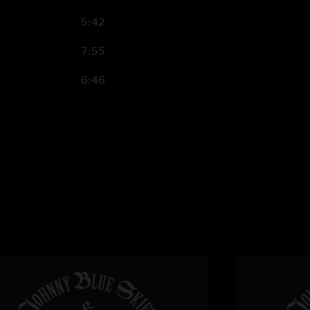
5:42
Sneaksox
—
1/17/
"This is an unreal 
7:55
this may be even bet
those in attendance!
6:46
Mike
—
1/17/2025
"incredible. every ti
Tom
—
1/17/2025 
"Fire from start to f
Eli
—
1/16/2025 6:
"Sounds great! Who e
dead tommy
—
1/1
"That opener is hot 
Ryan
—
1/16/2025