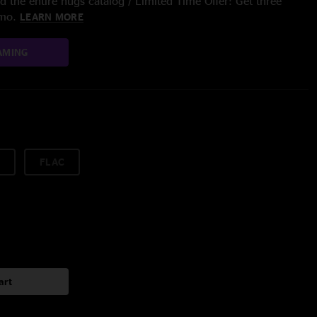
 the entire nugs catalog / Limited Time Offer: Get three
/mo.
LEARN MORE
AMING
FLAC
art