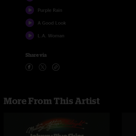
Purple Rain
A Good Look
L.A. Woman
Share via
More From This Artist