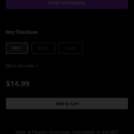
START STREAMING
Buy This Show
MP3
ALAC
FLAC
More formats
$14.99
Add to Cart
Setlist at Paradiso Amsterdam, Netherlands on 3/4/2025