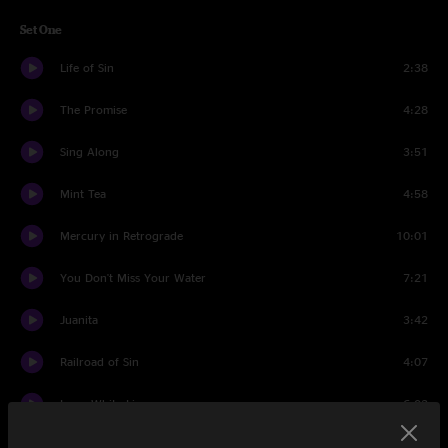
Set One
Life of Sin
2:38
The Promise
4:28
Sing Along
3:51
Mint Tea
4:58
Mercury in Retrograde
10:01
You Don't Miss Your Water
7:21
Juanita
3:42
Railroad of Sin
4:07
Long White Line
6:02
If the Sun Never Rises Again
3:58