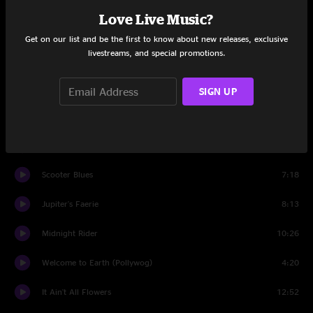
Love Live Music?
Ronin
5:42
Get on our list and be the first to know about new releases, exclusive
livestreams, and special promotions.
Remember to Breathe
5:00
Living the Dream
5:33
SIGN UP
Turtles All The Way Down
2:49
One for the Road
9:03
Scooter Blues
7:18
Jupiter's Faerie
8:13
Midnight Rider
10:26
Welcome to Earth (Pollywog)
4:20
It Ain't All Flowers
12:52