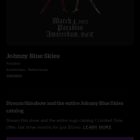
Johnny Blue Skies
Paradiso
Amsterdam, Netherlands
3/4/2025
Stream this show and the entire Johnny Blue Skies
catalog
Stream this show and the entire nugs catalog / Limited Time
Offer: Get three months for just $5/mo.
LEARN MORE