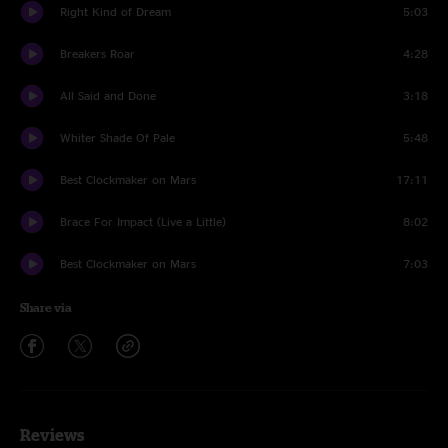
Right Kind of Dream
5:03
Breakers Roar
4:28
All Said and Done
3:18
Whiter Shade Of Pale
5:48
Best Clockmaker on Mars
17:11
Brace For Impact (Live a Little)
8:02
Best Clockmaker on Mars
7:03
Share via
Reviews