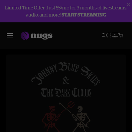
Limited Time Offer: Just $5/mo for 3 months of livestreams,
audio, and more!
START STREAMING