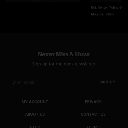
Bok Center
Tulsa, OK
May 02, 2025
Never Miss A Show
Sign up for the nugs newsletter
SIGN UP
MY ACCOUNT
PRIVACY
ABOUT US
CONTACT US
HELP
TERMS