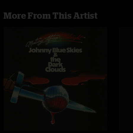
More From This Artist