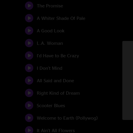
The Promise
A Whiter Shade Of Pale
A Good Look
L.A. Woman
I'd Have to Be Crazy
I Don't Mind
All Said and Done
Right Kind of Dream
Scooter Blues
Welcome to Earth (Pollywog)
It Ain't All Flowers