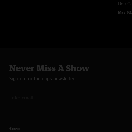
Bok Ce
May 02,
Never Miss A Show
Sign up for the nugs newsletter
©nugs