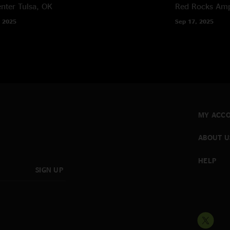
nter
Tulsa, OK
Red Rocks Amp
 2025
Sep 17, 2025
MY ACC
ABOUT U
HELP
SIGN UP