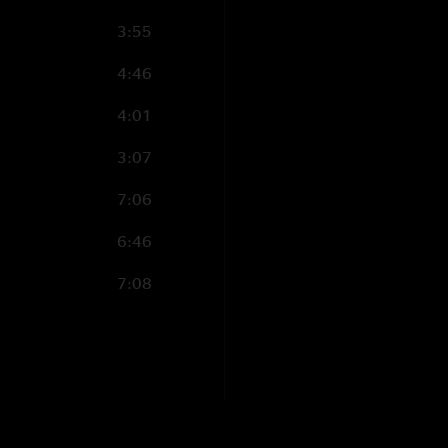
3:55
4:46
4:01
3:07
7:06
6:46
7:08