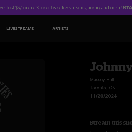
r: Just $5/mo for 3 months of livestreams, audio, and more!
ST
LIVESTREAMS
ARTISTS
Johnny
Massey Hall
Toronto, ON
11/20/2024
Stream this sh