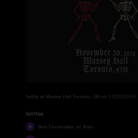
Setlist at Massey Hall Toronto, ON on 11/20/2024
Set One
Best Clockmaker on Mars