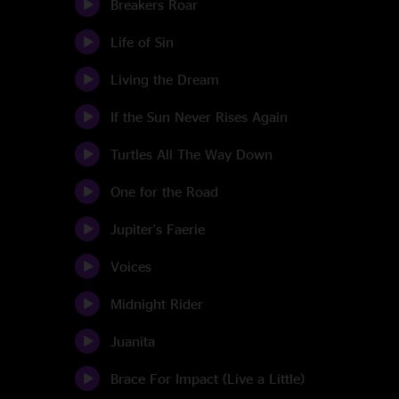
Breakers Roar
Life of Sin
Living the Dream
If the Sun Never Rises Again
Turtles All The Way Down
One for the Road
Jupiter's Faerie
Voices
Midnight Rider
Juanita
Brace For Impact (Live a Little)