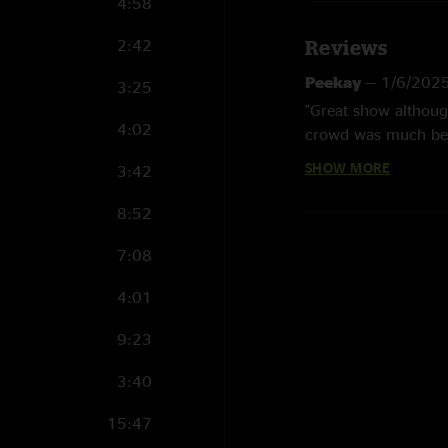
4:58
2:42
Reviews
Peekay
—
1/6/202
3:25
"Great show althoug
4:02
crowd was much bet
SHOW MORE
3:42
Heals
—
11/26/202
"Unreal show. Mr Blu
8:52
a little on the flat
Thank you, Sturgill
7:08
Kitch
—
11/21/202
4:01
"Zoinks!! Just 5 hea
9:23
straight. ?? No enco
straight up in your f
3:40
down low energy cro
me why I travel so 
15:47
fellers this town ca