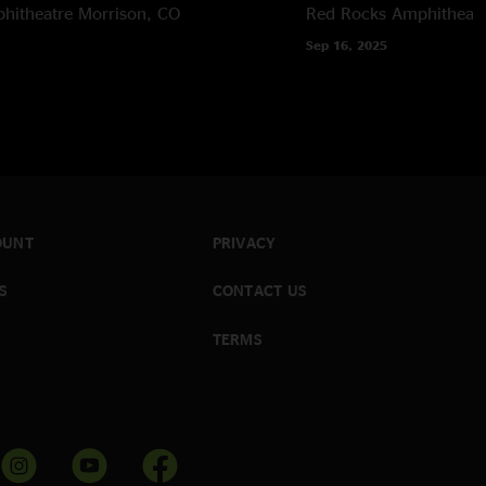
hitheatre
Morrison, CO
Red Rocks Amphitheatr
Sep 16, 2025
OUNT
PRIVACY
S
CONTACT US
TERMS