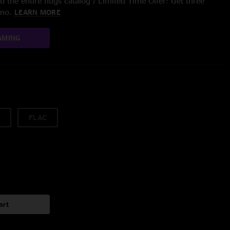
 the entire nugs catalog / Limited Time Offer: Get three
/mo.
LEARN MORE
AMING
FLAC
art