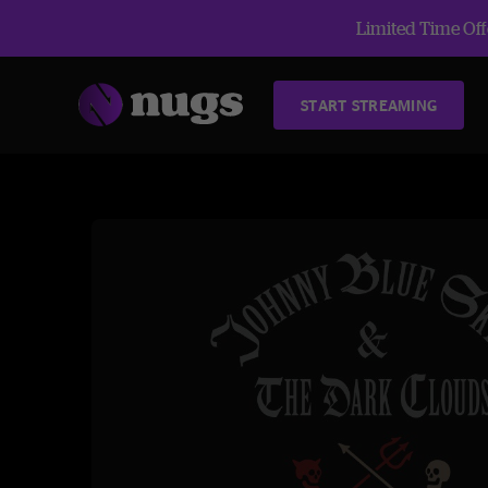
Limited Time Offe
START STREAMING