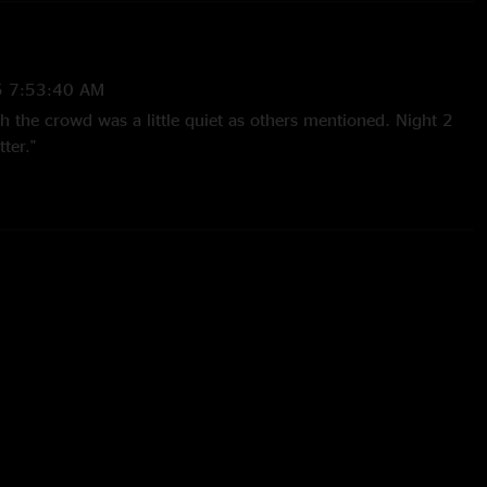
5 7:53:40 AM
h the crowd was a little quiet as others mentioned. Night 2
ter."
4 5:10:31 PM
e Skies and the fellas absolutely crushed it. T-dot crowd was
 side, but they went out and shredded for 3 hours all the same.
 and co. Hope to see you again soon. "
4 9:00:32 PM
vy exceptional musicians playing their hearts out for 3 hours
re no banter no theatrics no trading friendship bracelets just
ace beautiful live music start to finish. Another Toronto sit
wd disappointed me again for the most part but it reminds
much for live music. Apologies for the lame duck crowd
n really suck, but you rocked our fukn faces off and I loves ya