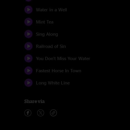
Water in a Well
Mint Tea
Sing Along
Railroad of Sin
You Don't Miss Your Water
Fastest Horse In Town
Long White Line
Share via