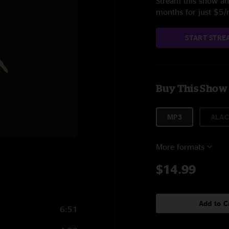
Stream this show and
months for just $5
START STRE
Buy This Show
MP3
ALAC
More formats
$14.99
Add to C
6:51