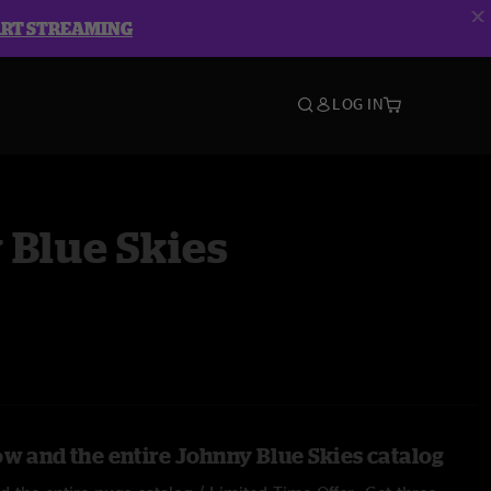
ART STREAMING
LOG IN
 Blue Skies
ow and the entire Johnny Blue Skies catalog