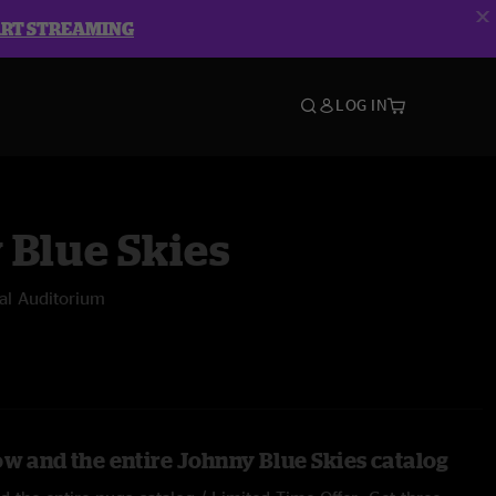
ART STREAMING
LOG IN
 Blue Skies
l Auditorium
ow and the entire Johnny Blue Skies catalog