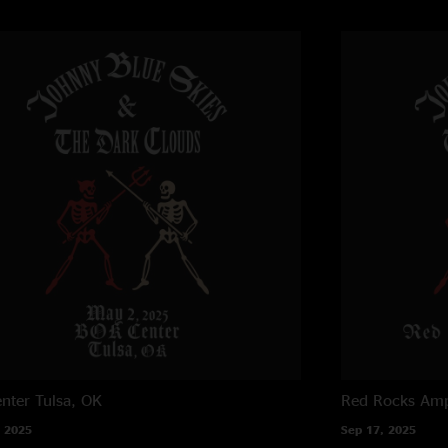
nter
Tulsa, OK
Red Rocks Amp
 2025
Sep 17, 2025