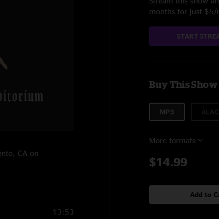
Stream this show and
months for just $5
START STRE
Buy This Show
MP3
ALAC
More formats
ento, CA on
$14.99
Add to C
13:53