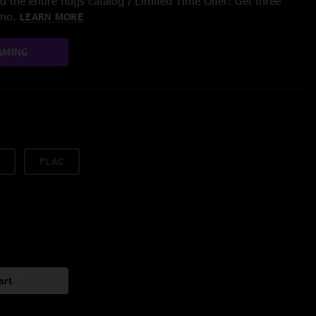
 the entire nugs catalog / Limited Time Offer: Get three
/mo.
LEARN MORE
AMING
FLAC
art