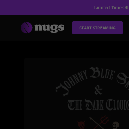
Limited Time Offe
START STREAMING