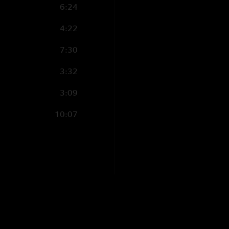
6:24
4:22
7:30
3:32
3:09
10:07