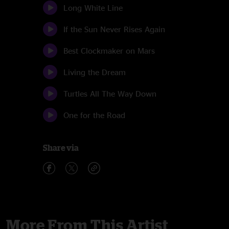
Long White Line
If the Sun Never Rises Again
Best Clockmaker on Mars
Living the Dream
Turtles All The Way Down
One for the Road
Share via
More From This Artist