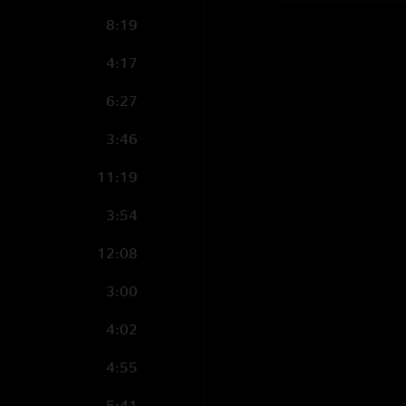
8:19
4:17
6:27
3:46
11:19
3:54
12:08
3:00
4:02
4:55
5:41