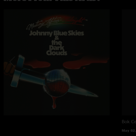
Bok Ce
May 02,