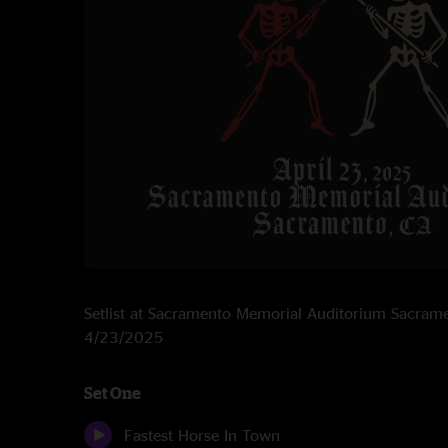
Setlist at Sacramento Memorial Auditorium Sacram
4/23/2025
Set One
Fastest Horse In Town