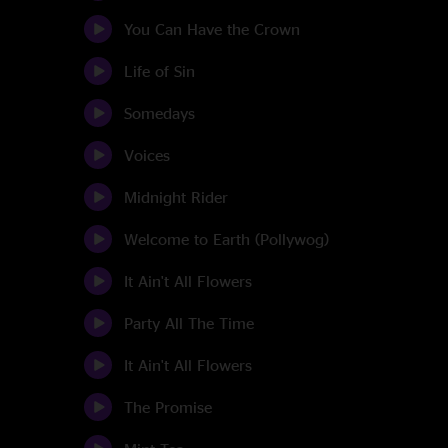
You Can Have the Crown
Life of Sin
Somedays
Voices
Midnight Rider
Welcome to Earth (Pollywog)
It Ain't All Flowers
Party All The Time
It Ain't All Flowers
The Promise