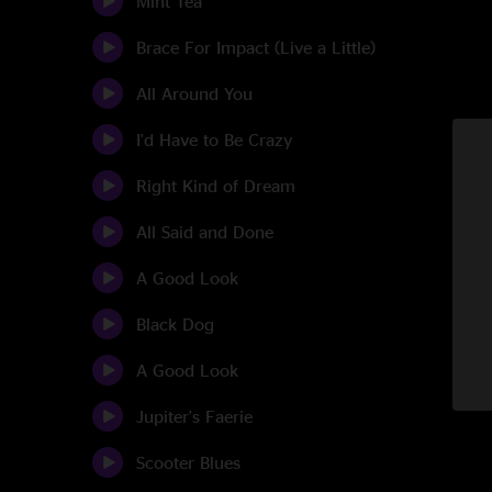
Mint Tea
Brace For Impact (Live a Little)
All Around You
I'd Have to Be Crazy
Right Kind of Dream
All Said and Done
A Good Look
Black Dog
A Good Look
Jupiter's Faerie
Scooter Blues