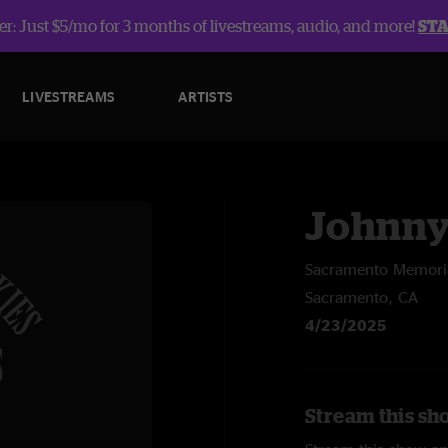
r: Just $5/mo for 3 months of livestreams, audio, and more!
ST
LIVESTREAMS
ARTISTS
Johnny
Sacramento Memoria
Sacramento, CA
4/23/2025
Stream this sh