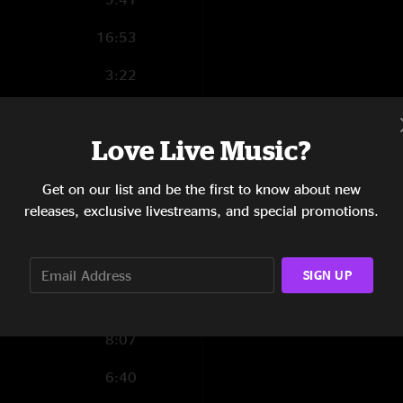
16:53
3:22
4:10
Love Live Music?
5:33
5:07
Get on our list and be the first to know about new
releases, exclusive livestreams, and special promotions.
7:00
0:42
SIGN UP
1:29
8:07
6:40