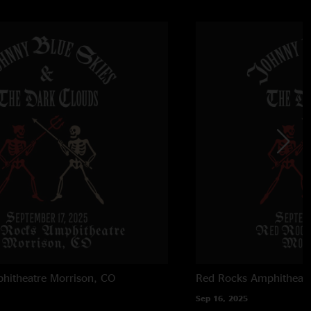
hitheatre
Morrison, CO
Red Rocks Amphitheatr
Sep 16, 2025