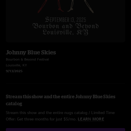
Johnny Blue Skies
Bourbon & Beyond Festival
Louisville, KY
9/13/2025
Stream this show and the entire Johnny Blue Skies
catalog
Stream this show and the entire nugs catalog / Limited Time
Offer: Get three months for just $5/mo.
LEARN MORE