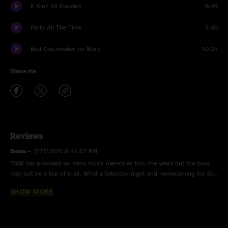
It Ain't All Flowers
8:49
Party All The Time
5:40
Best Clockmaker on Mars
10:23
Share via
Reviews
Dono
—
7/27/2026 8:41:52 PM
"B&B has provided so many music memories thru the years but the boys
may just be a top of it all. What a Saturday night and homecoming for Stu.
Reliving a year later to prep for what’s going to be an unbelievable 2026
SHOW MORE
tour. Let’s go!"
Mander
—
7/22/2026 2:52:49 PM
"Was there. Fucking killed it!!"