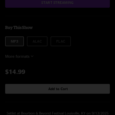
START STREAMING
Buy This Show
MP3
ALAC
FLAC
More formats
$14.99
Add to Cart
Setlist at Bourbon & Beyond Festival Louisville, KY on 9/13/2025