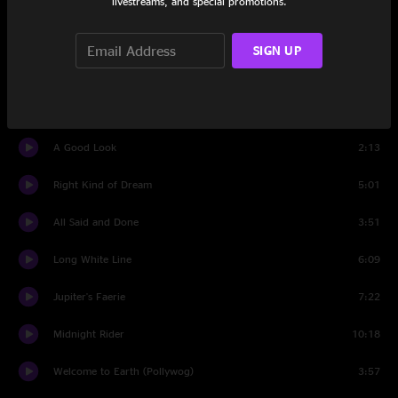
livestreams, and special promotions.
Purple Rain
6:07
SIGN UP
A Good Look
6:11
L.A. Woman
5:25
A Good Look
2:13
Right Kind of Dream
5:01
All Said and Done
3:51
Long White Line
6:09
Jupiter's Faerie
7:22
Midnight Rider
10:18
Welcome to Earth (Pollywog)
3:57