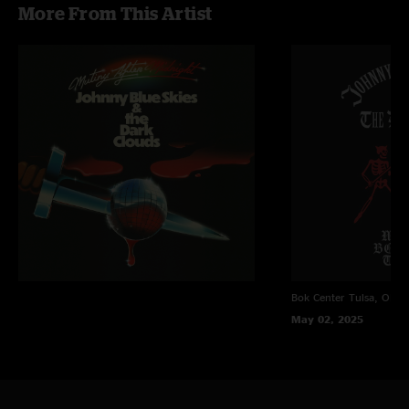
More From This Artist
Hoss
—
2/20/2026 11:18:12 AM
"One of his best all year! The best part I can pick my crews applause out in
the set. Unbelievable show!!!"
Killer
—
10/9/2025 4:44:19 PM
"Show fucks also great festival"
Redding
—
9/26/2025 7:15:26 PM
"I went to Bourbon and Beyond and came home, who they fuck is this
guy. The covers are just the hook. "
Water is wet!
—
9/17/2025 6:37:03 PM
"You don't miss your water!!!! Discotastic! Otis approved."
Panicfever
—
9/17/2025 3:03:43 PM
Bok Center
Tulsa, OK
"I was bummed when nugs took sturgill off, but man for a dude who’s “not
May 02, 2025
a jam band” they sure fuckinn jam"
Stoklahoma
—
9/17/2025 2:29:44 PM
"Partyyyyyyy all the time! "