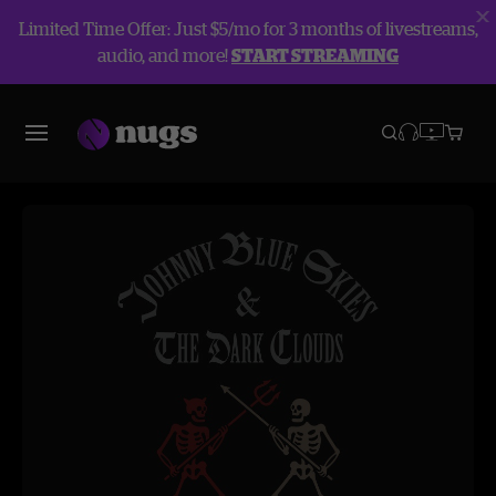
Limited Time Offer: Just $5/mo for 3 months of livestreams,
audio, and more!
START STREAMING