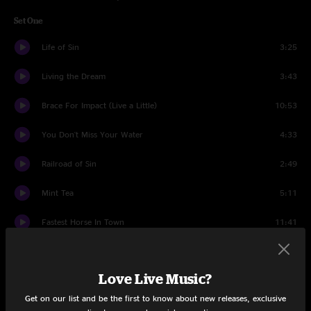
Set One
Life of Sin
3:25
Living the Dream
3:43
Brace For Impact (Live a Little)
10:53
You Don't Miss Your Water
4:33
Railroad of Sin
2:49
Mint Tea
5:11
Fastest Horse In Town
11:41
All Around You
4:08
Love Live Music?
Call to Arms
10:30
Get on our list and be the first to know about new releases, exclusive
One for the Road
8:38