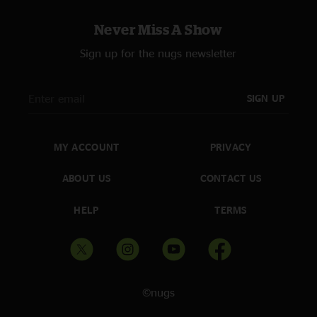
Law
—
9/17/2025 1:12:22 PM
"One of the best experiences yet. Rode the rail and got a setlist. So
Never Miss A Show
thankful I can put this on a re-live the tunes! Much love from KY. "
Sign up for the nugs newsletter
SIGN UP
MY ACCOUNT
PRIVACY
ABOUT US
CONTACT US
HELP
TERMS
©nugs