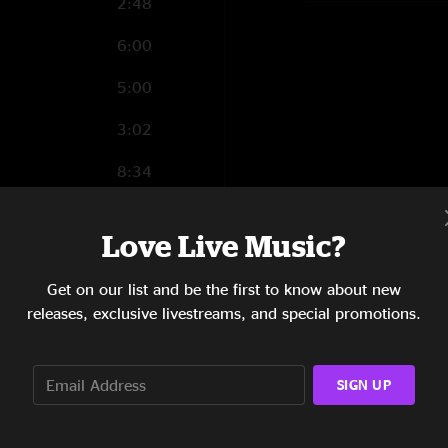
2:48
6:00
5:00
3:02
8:34
6:40
Love Live Music?
8:43
Get on our list and be the first to know about new
3:47
releases, exclusive livestreams, and special promotions.
1:43
7:43
SIGN UP