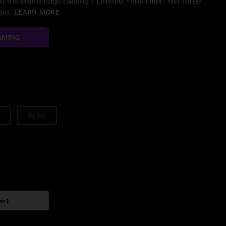
 the entire nugs catalog / Limited Time Offer: Get three
/mo.
LEARN MORE
AMING
FLAC
art