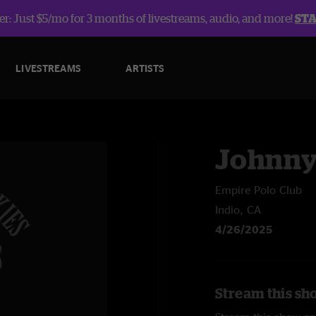
r: Just $5/mo for 3 months of livestreams, audio, and more!
ST
LIVESTREAMS
ARTISTS
Johnny
Empire Polo Club
Indio, CA
4/26/2025
Stream this sh