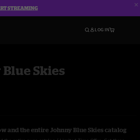
ART STREAMING
LOG IN
 Blue Skies
ow and the entire Johnny Blue Skies catalog