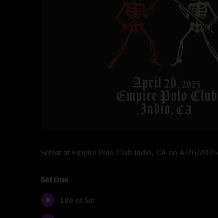
Setlist at Empire Polo Club Indio, CA on 4/26/202
Set One
Life of Sin