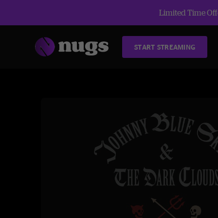
Limited Time Offe
START STREAMING