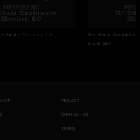
hitheatre
Morrison, CO
Red Rocks Amphitheatr
Sep 16, 2025
OUNT
PRIVACY
S
CONTACT US
TERMS