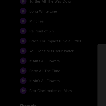
Turtles All The Way Down
Long White Line
Mint Tea
Railroad of Sin
Brace For Impact (Live a Little)
You Don't Miss Your Water
It Ain't All Flowers
Party All The Time
It Ain't All Flowers
Best Clockmaker on Mars
Share via