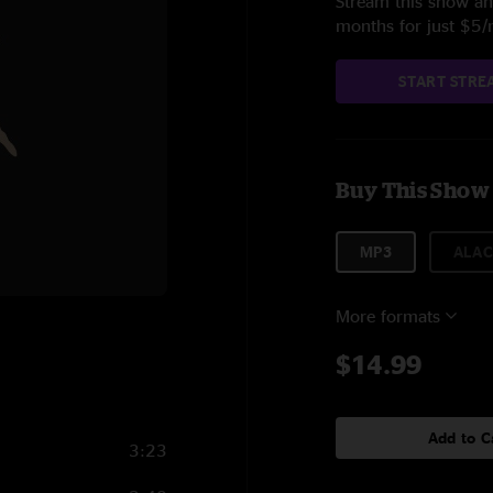
Stream this show and
months for just $5
START STRE
Buy This Show
MP3
ALAC
More formats
5
$14.99
Add to C
3:23