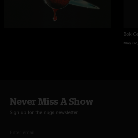
Bok Ce
May 02,
Never Miss A Show
Sign up for the nugs newsletter