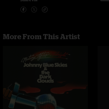
More From This Artist