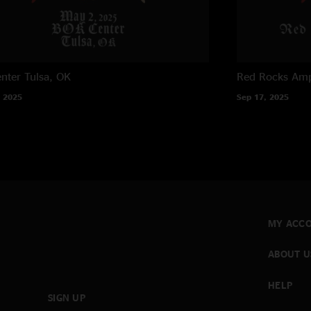
nter
Tulsa, OK
Red Rocks Amp
 2025
Sep 17, 2025
MY ACC
ABOUT U
HELP
SIGN UP