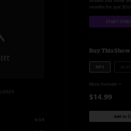
Stream this show and
months for just $5
START STRE
Buy This Show
MP3
ALAC
More formats
/5/2025
$14.99
Add to C
4:04