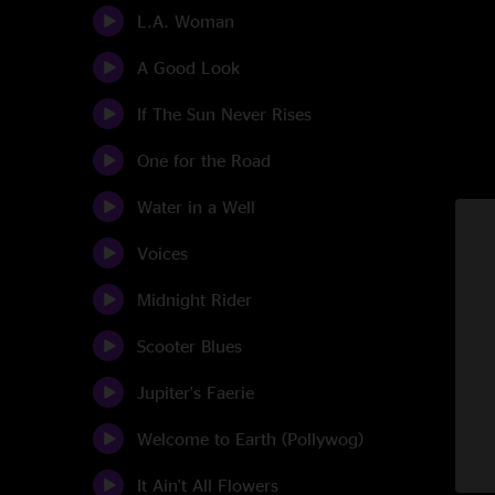
L.A. Woman
A Good Look
If The Sun Never Rises
One for the Road
Water in a Well
Voices
Midnight Rider
Scooter Blues
Jupiter's Faerie
Welcome to Earth (Pollywog)
It Ain't All Flowers