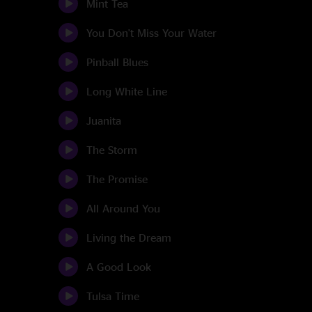
Mint Tea
You Don't Miss Your Water
Pinball Blues
Long White Line
Juanita
The Storm
The Promise
All Around You
Living the Dream
A Good Look
Tulsa Time