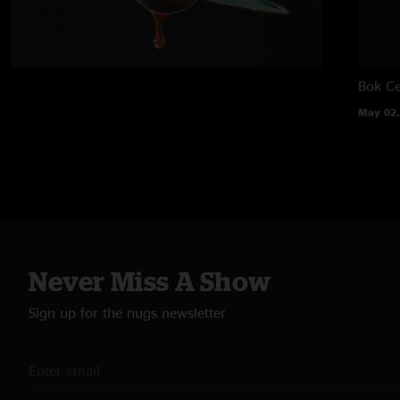
Bok Ce
May 02,
Never Miss A Show
Sign up for the nugs newsletter