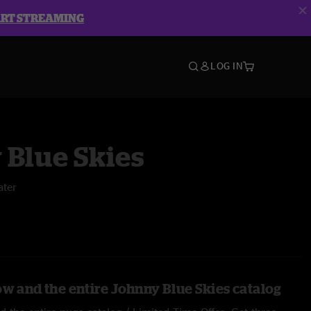
ART STREAMING
LOG IN
 Blue Skies
ater
ow and the entire Johnny Blue Skies catalog