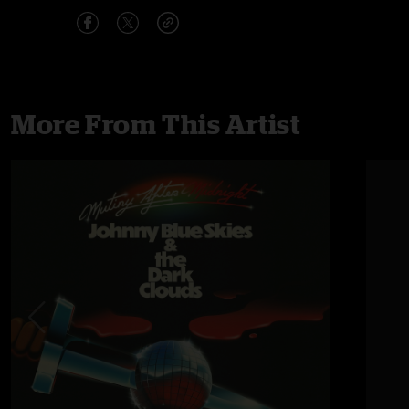
More From This Artist