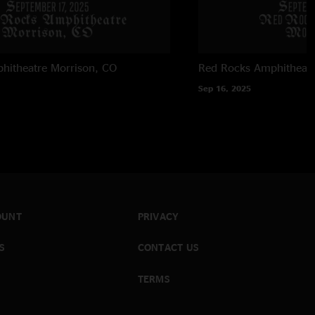
hitheatre
Morrison, CO
Red Rocks Amphitheatr
Sep 16, 2025
OUNT
PRIVACY
S
CONTACT US
TERMS