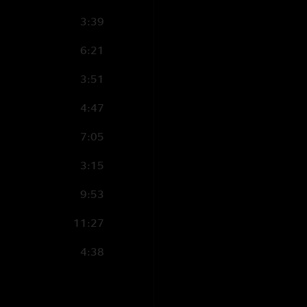
3:39
6:21
3:51
4:47
7:05
3:15
9:53
11:27
4:38