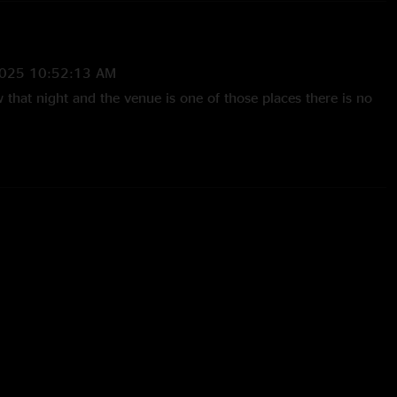
2025 10:52:13 AM
 that night and the venue is one of those places there is no
 5:22:08 PM
elter - Sturgill laid it on thick his 1st night back from Europa
-Poston
—
4/24/2025 11:43:05 AM
rse in Town is ridiculously good."
25 9:29:21 AM
of shows and this was, without question, the best live
er seen. The energy, stamina, and talent on stage blew me
in Town jam, especially. "