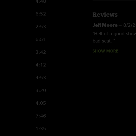
4:48
6:52
Reviews
Jeff Moore
—
8/2/
2:53
"Hell of a good show
6:51
bad seat. "
SHOW MORE
3:42
B Rad
—
7/30/2025
"Was absolute face m
4:12
"
4:53
Jennalee Stevens
"OMGGGGG Fastest Ho
3:20
Wendy B
—
4/8/20
4:05
"I’ve been to a lot 
7:46
performance I’ve ev
away. Fastest Horse 
1:35