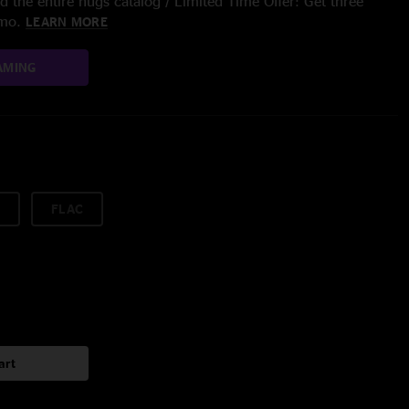
 the entire nugs catalog / Limited Time Offer: Get three
/mo.
LEARN MORE
AMING
FLAC
art