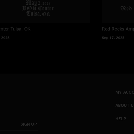
nter
Tulsa, OK
Red Rocks Amp
 2025
Sep 17, 2025
MY ACC
ABOUT U
HELP
SIGN UP