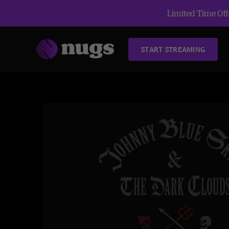
Limited Time Offe
START STREAMING