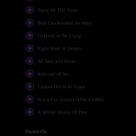
Party All The Time
Best Clockmaker on Mars
I'd Have to Be Crazy
Right Kind of Dream
All Said and Done
Railroad of Sin
Fastest Horse In Town
Brace For Impact (Live a Little)
A Whiter Shade Of Pale
Share via