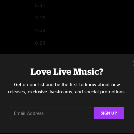
Parker D
—
4/7/20
5:31
"Hell of show live ??
3:16
4:08
8:23
4:58
4:07
Love Live Music?
7:05
Get on our list and be the first to know about new
releases, exclusive livestreams, and special promotions.
5:50
8:11
SIGN UP
3:59
10:11