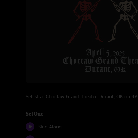
Setlist at Choctaw Grand Theater Durant, OK on 4
Set One
Sing Along