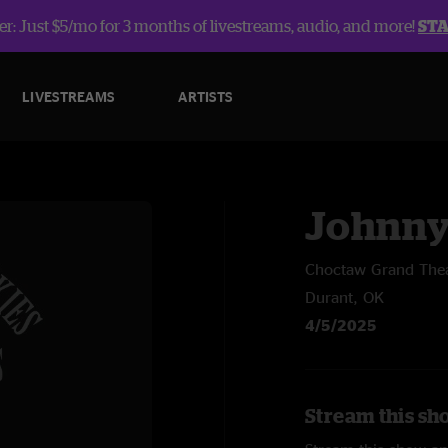
r: Just $5/mo for 3 months of livestreams, audio, and more!
ST
LIVESTREAMS
ARTISTS
Johnny
Choctaw Grand The
Durant, OK
4/5/2025
Stream this sh