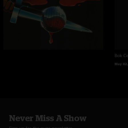
Bok Ce
May 02,
Never Miss A Show
Sign up for the nugs newsletter