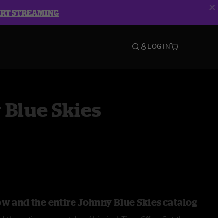
ART STREAMING
LOG IN
 Blue Skies
ow and the entire Johnny Blue Skies catalog