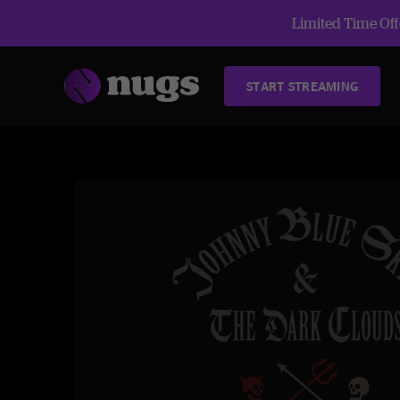
Limited Time Offe
START STREAMING