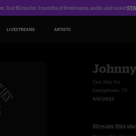
r: Just $5/mo for 3 months of livestreams, audio, and more!
ST
LIVESTREAMS
ARTISTS
Johnny
Two Step Inn
Georgetown, TX
4/6/2025
Stream this sh