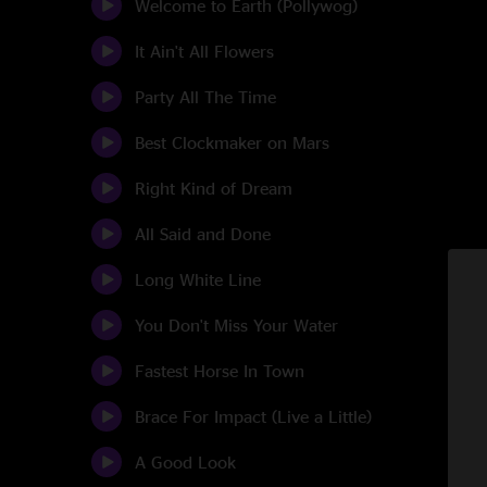
Welcome to Earth (Pollywog)
It Ain't All Flowers
Party All The Time
Best Clockmaker on Mars
Right Kind of Dream
All Said and Done
Long White Line
You Don't Miss Your Water
Fastest Horse In Town
Brace For Impact (Live a Little)
A Good Look