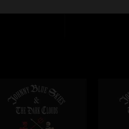
disappointed!!"
11:07
Matt
—
4/8/2025 1
"Fan-fucking-tastic,
Craig Sweitzer
—
4
"Amazing show for s
Sturgill warmed it 
infinite beauty. Than
Max Herz
—
4/7/20
"Sturg is the man 1
Tucker
—
4/7/2025
"Great end to a gre
Sunday!"
MR
—
4/7/2025 1:
"?? I think a lot of