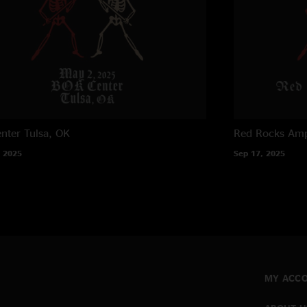
nter
Tulsa, OK
Red Rocks Amp
 2025
Sep 17, 2025
MY ACC