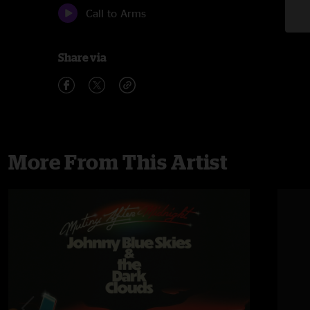
Call to Arms
Share via
More From This Artist