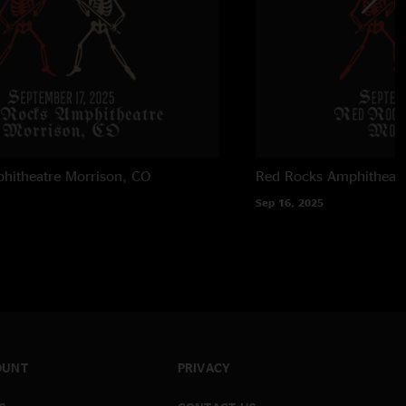
hitheatre
Morrison, CO
Red Rocks Amphitheatr
Sep 16, 2025
OUNT
PRIVACY