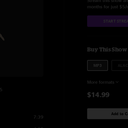
Stream this show and
months for just $5
START STRE
Buy This Show
MP3
ALAC
More formats
25
$14.99
Add to C
7:39