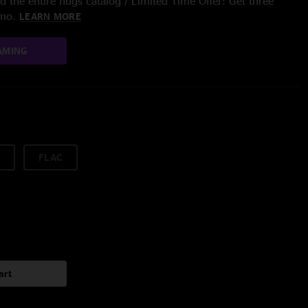
 the entire nugs catalog / Limited Time Offer: Get three
/mo.
LEARN MORE
AMING
FLAC
art