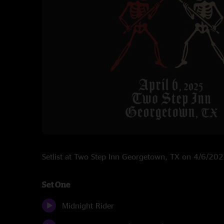
Setlist at Two Step Inn Georgetown, TX on 4/6/20
Set One
Midnight Rider