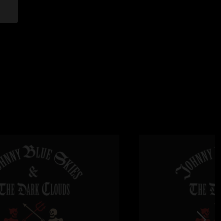
:05:22 PM
 my man. Feel nothing but fortunate to be able to witness. "
/7/2025 9:12:29 PM
hort amount of time given. Cold and windy Texas night… but
up and showed why he is on fire. God bless him and his
k you sir. "
25 4:31:49 PM
0/10. Great sound quality too"
 1:29:55 PM
at weekend! Sturg knew what he was doing in Texas on
28:24 PM
 the crowd was in shock. Robbie is a hidden weapon! "