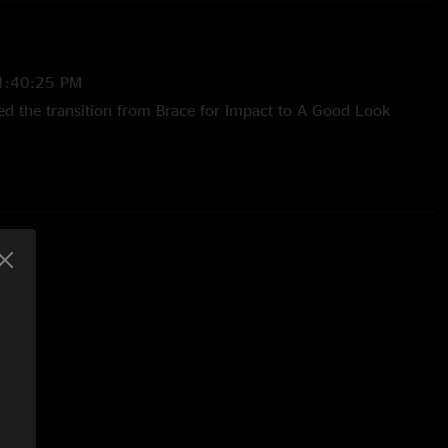
1:40:25 PM
ved the transition from Brace for Impact to A Good Look
/11/2025 9:38:54 AM
52:01 PM
ekend, my girlfriend had never heard him before and this
uction. She was blown the fuck away by Laur Joamets by his
 on the fretboard with or without the slide. I wish we could
 night and hit the Austin show."
9:01:17 AM
 his Canadian keyboardist intro along with "How's everyone's
 is a special talent, first time seeing him and I wasn't