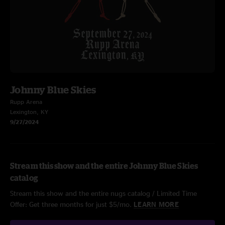
Johnny Blue Skies
Rupp Arena
Lexington, KY
9/27/2024
Stream this show and the entire Johnny Blue Skies
catalog
Stream this show and the entire nugs catalog / Limited Time
Offer: Get three months for just $5/mo.
LEARN MORE