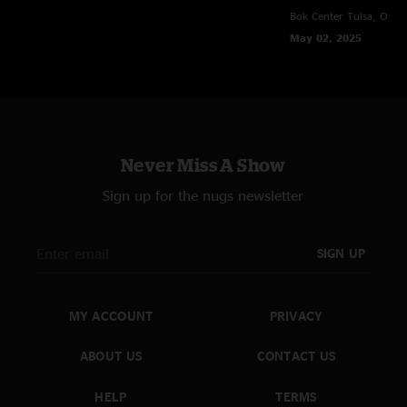
Bok Center
Tulsa, OK
SmigsKY
—
10/3/2024 8:10:49 PM
May 02, 2025
"This tour is heat !!! "
Mr (re)Action
—
10/3/2024 7:42:41 PM
"I used to think my Nugs was only for GOOSE "
Carlos
—
9/30/2024 9:54:16 AM
"WTF? Maybe it was you that sucked…because that homecoming crowd
Never Miss A Show
rocked TF out for 3.5 hrs. The entire arena was on their feet the entire
night! No band continues for three and a half hours for a shitty crowd.
Sign up for the nugs newsletter
Best show of the tour so far!!! GO CATS!!!"
Tim
—
9/29/2024 7:28:20 PM
SIGN UP
"Absolute hall of fame performance."
Sarah Page
—
9/29/2024 7:14:48 AM
"I was there and the music was good (except for teasing us with Spirit In
MY ACCOUNT
PRIVACY
the Sky only to play the worst - Red Red Wine ??). The music was god but
the crowd SUCKED. "
ABOUT US
CONTACT US
Sturgill's Third Eye
—
9/28/2024 10:18:25 PM
HELP
TERMS
"oh yeah. 4 songs clocking in at 11 minutes or longer. the more jams the