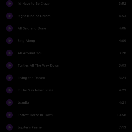
I'd Have to Be Crazy
3:52
Right Kind of Dream
4:53
All Said and Done
4:05
Sing Along
4:09
All Around You
3:28
Turtles All The Way Down
3:03
Living the Dream
3:24
If The Sun Never Rises
4:23
Juanita
4:21
Fastest Horse In Town
10:58
Jupiter's Faerie
7:13