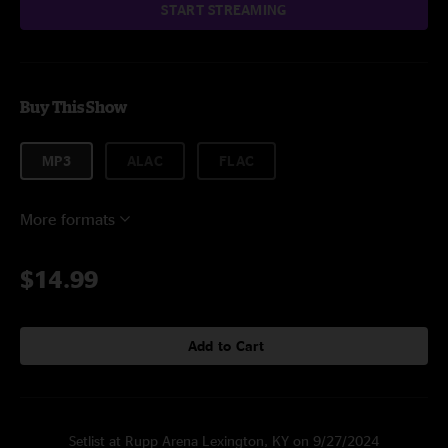
START STREAMING
Buy This Show
MP3
ALAC
FLAC
More formats
$14.99
Add to Cart
Setlist at Rupp Arena Lexington, KY on 9/27/2024