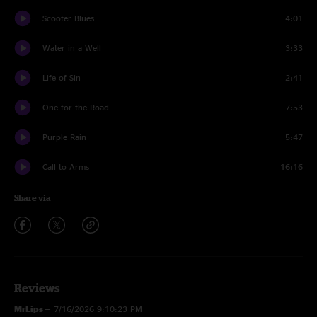
Scooter Blues
4:01
Water in a Well
3:33
Life of Sin
2:41
One for the Road
7:53
Purple Rain
5:47
Call to Arms
16:16
Share via
Reviews
MrLips
—
7/16/2026 9:10:23 PM