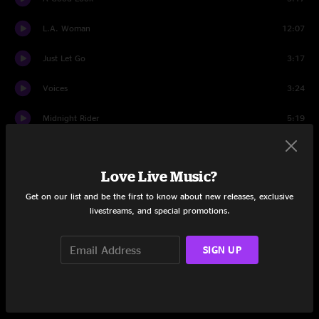
L.A. Woman
12:07
Just Let Go
3:17
Voices
3:24
Midnight Rider
5:19
Sometimes Wine
4:13
Love Live Music?
Red Red Wine
3:27
Get on our list and be the first to know about new releases, exclusive
You Don't Miss Your Water
7:31
livestreams, and special promotions.
Long White Line
6:00
SIGN UP
Time After All
3:05
Crying
4:09