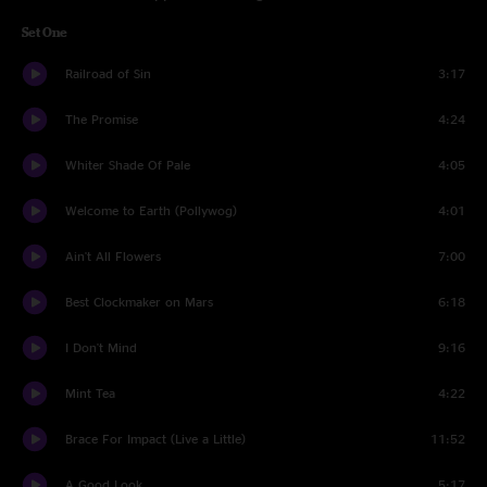
Set One
Railroad of Sin
3:17
The Promise
4:24
Whiter Shade Of Pale
4:05
Welcome to Earth (Pollywog)
4:01
Ain't All Flowers
7:00
Best Clockmaker on Mars
6:18
I Don't Mind
9:16
Mint Tea
4:22
Brace For Impact (Live a Little)
11:52
A Good Look
5:17