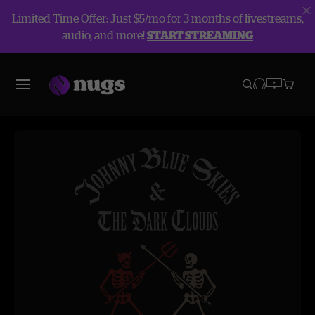
Limited Time Offer: Just $5/mo for 3 months of livestreams,
audio, and more!
START STREAMING