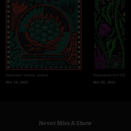
Gasometer
Vienna, Austria
Poppodium 013
Tilbur
Nov 12, 2025
Nov 06, 2025
Never Miss A Show