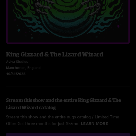
King Gizzard & The Lizard Wizard
Aviva Studios
Manchester, England
10/31/2025
Stream this show and the entire King Gizzard & The
Lizard Wizard catalog
Stream this show and the entire nugs catalog / Limited Time
Offer: Get three months for just $5/mo.
LEARN MORE