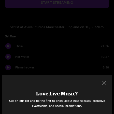
START STREAMING
Setlist at Aviva Studios Manchester, England on 10/31/2025
Set One
Theia
21:26
Hot Water
19:27
Flamethrower
8:38
Magenta Mountain
20:26
Slow Jam 1
14:22
Love Live Music?
Hell's Itch
25:00
Get on our list and be the first to know about new releases, exclusive
livestreams, and special promotions.
Swan Song
26:31