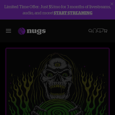
Limited Time Offer: Just $5/mo for 3 months of livestreams,
audio, and more!
START STREAMING