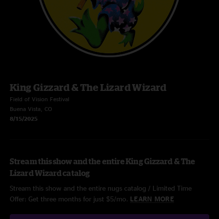
King Gizzard & The Lizard Wizard
Field of Vision Festival
Buena Vista, CO
8/15/2025
Stream this show and the entire King Gizzard & The
Lizard Wizard catalog
Stream this show and the entire nugs catalog / Limited Time
Offer: Get three months for just $5/mo.
LEARN MORE