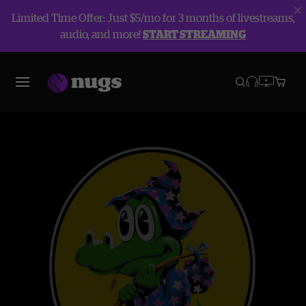
Limited Time Offer: Just $5/mo for 3 months of livestreams,
audio, and more!
START STREAMING