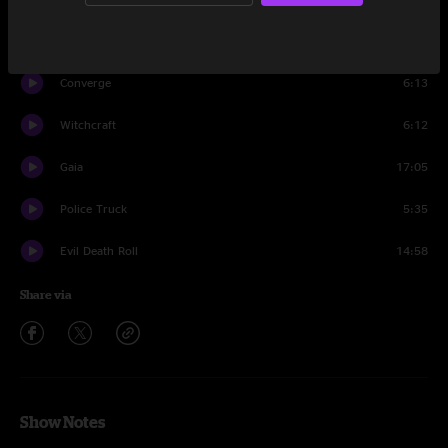
Venusian 2
4:28
Converge
6:13
Witchcraft
6:12
Gaia
17:05
Police Truck
5:35
Evil Death Roll
14:58
Share via
Show Notes