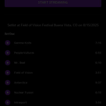
START STREAMING
Setlist at Field of Vision Festival Buena Vista, CO on 8/15/2025
Set One
Gamma Knife
7:15
People-Vultures
6:55
Mr. Beat
6:10
Field of Vision
3:51
Antarctica
9:37
Nuclear Fusion
6:15
Intrasport
3:56