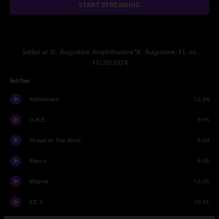
START STREAMING
Setlist at St. Augustine Amphitheatre St. Augustine, FL on
11/20/2024
Set One
Rattlesnake
12:54
O.N.E.
3:55
Straws In The Wind
9:04
Pleura
4:55
Magma
12:25
ICE V
10:51