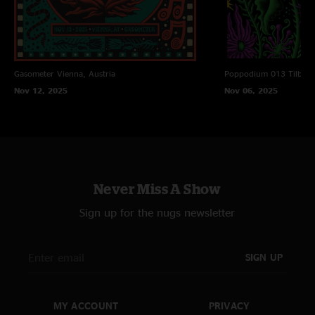
Gasometer
Vienna, Austria
Poppodium 013
Tilbur
Nov 12, 2025
Nov 06, 2025
Never Miss A Show
Sign up for the nugs newsletter
SIGN UP
MY ACCOUNT
PRIVACY