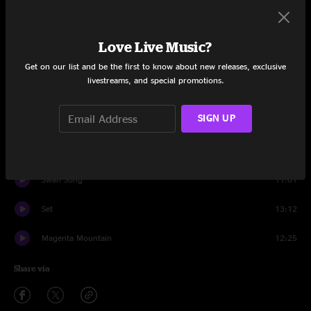
Mirage City
8:35
Hog Calling Contest
4:51
Love Live Music?
Gaia
5:58
Get on our list and be the first to know about new releases, exclusive
livestreams, and special promotions.
Flamethrower
6:11
SIGN UP
Supercell
5:02
Mars For The Rich
4:09
Swan Song
11:01
Set
13:12
Magenta Mountain
12:25
Share via