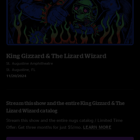
King Gizzard & The Lizard Wizard
St. Augustine Amphitheatre
St. Augustine, FL
11/20/2024
Stream this show and the entire King Gizzard & The
Lizard Wizard catalog
Stream this show and the entire nugs catalog / Limited Time
Offer: Get three months for just $5/mo.
LEARN MORE