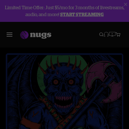
Limited Time Offer: Just $5/mo for 3 months of livestreams,
audio, and more!
START STREAMING