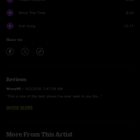
Work This Time
8:24
Iron Lung
12:11
Share via
Reviews
Wavy95
—
6/2/2026 7:47:59 AM
"This is one of the best shows I've ever seen in my life..."
SHOW MORE
lydpeabs
—
2/27/2026 6:45:58 PM
"best giz show. last 3 songs consecutive are their best work."
Barves
—
10/6/2024 8:56:06 AM
More From This Artist
"Top 3 show of this tour leg for me. No synth, heavy setlist, killer jams,
just a well rounded, well executed show. Banger!"