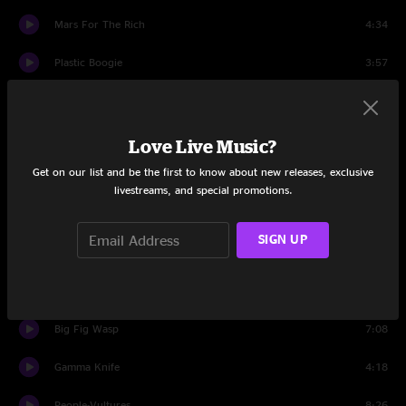
Mars For The Rich
4:34
Plastic Boogie
3:57
This Thing
8:21
Slow Jam 1
8:21
Love Live Music?
Get on our list and be the first to know about new releases, exclusive
Sense
7:16
livestreams, and special promotions.
Field of Vision
3:34
SIGN UP
Rats In The Sky
4:26
Flight b741
4:16
Big Fig Wasp
7:08
Gamma Knife
4:18
People-Vultures
8:26