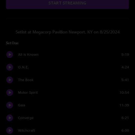
START STREAMING
Setlist at Megacorp Pavillion Newport, KY on 8/25/2024
Set One
All Is Known
5:19
O.N.E.
4:24
The Book
5:41
Motor Spirit
10:54
Gaia
11:39
Converge
6:21
Witchcraft
6:00