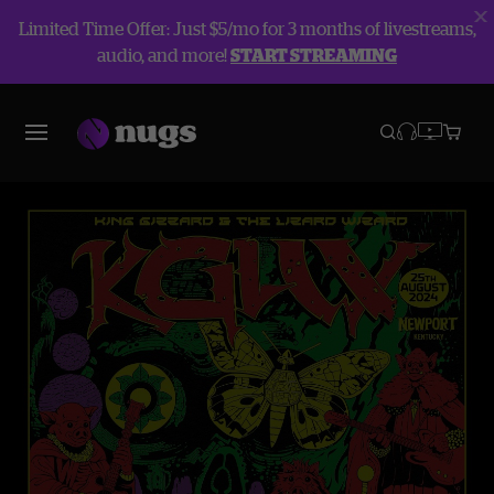
Limited Time Offer: Just $5/mo for 3 months of livestreams,
audio, and more!
START STREAMING