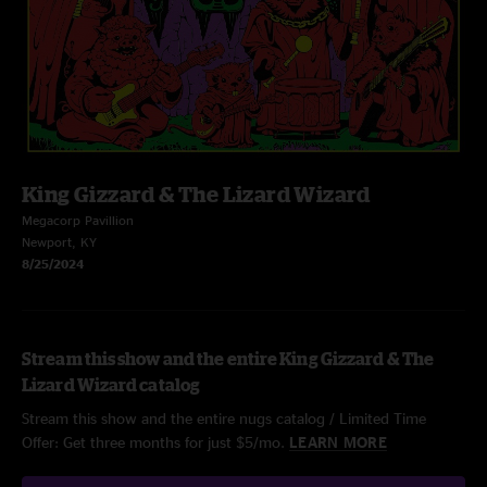
King Gizzard & The Lizard Wizard
Megacorp Pavillion
Newport, KY
8/25/2024
Stream this show and the entire King Gizzard & The
Lizard Wizard catalog
Stream this show and the entire nugs catalog / Limited Time
Offer: Get three months for just $5/mo.
LEARN MORE