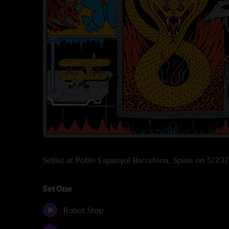
Setlist at Poble Espanyol Barcelona, Spain on 5/2
Set One
Robot Stop