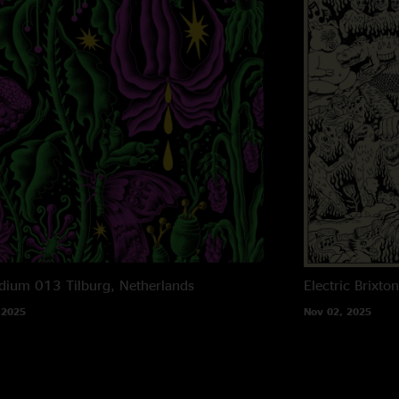
dium 013
Tilburg, Netherlands
Electric Brixto
 2025
Nov 02, 2025