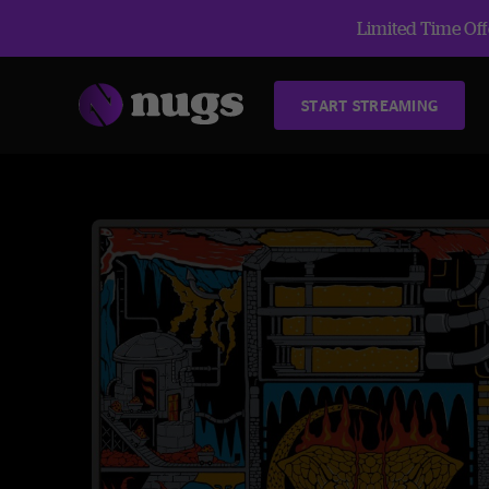
Limited Time Offe
START STREAMING