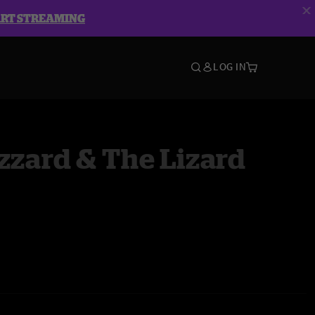
ART STREAMING
LOG IN
zzard & The Lizard