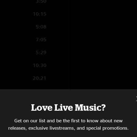
3:50
10:15
5:08
7:05
5:29
10:30
20:21
4:41
5:56
Love Live Music?
6:21
Get on our list and be the first to know about new
releases, exclusive livestreams, and special promotions.
8:20