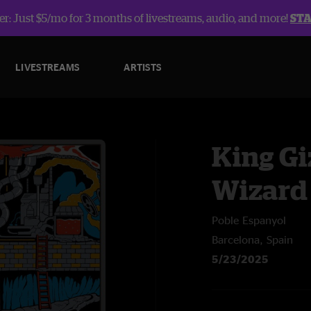
r: Just $5/mo for 3 months of livestreams, audio, and more!
ST
LIVESTREAMS
ARTISTS
King Gi
Wizard
Poble Espanyol
Barcelona, Spain
5/23/2025