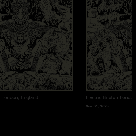
n
London, England
Electric Brixton
London
Nov 01, 2025