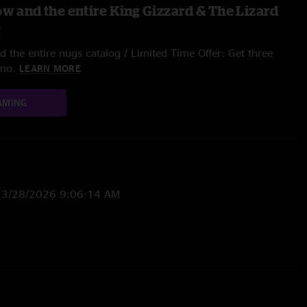
ow and the entire King Gizzard & The Lizard
g
 the entire nugs catalog / Limited Time Offer: Get three
/mo.
LEARN MORE
AMING
—
3/28/2026 9:06:14 AM