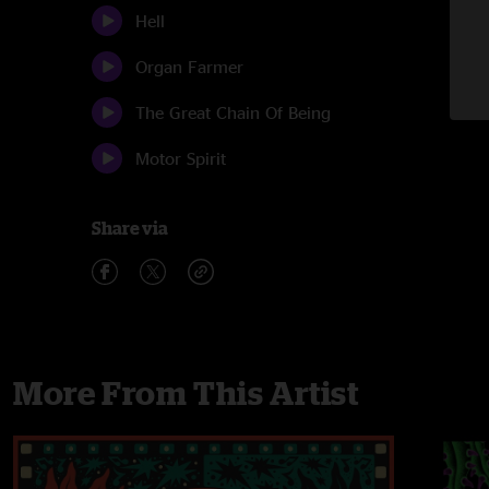
Hell
Organ Farmer
The Great Chain Of Being
Motor Spirit
Share via
More From This Artist