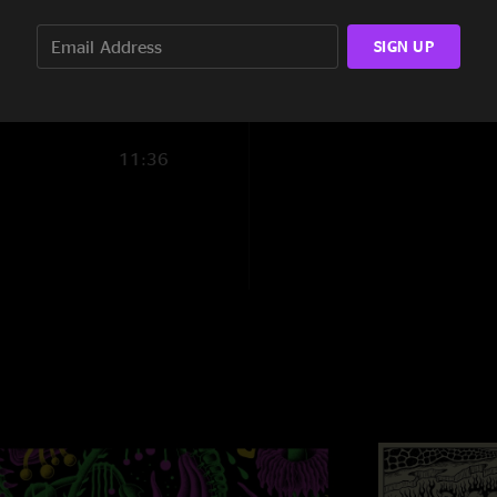
3:56
SIGN UP
3:34
5:57
11:36