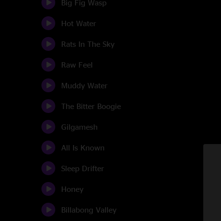
Big Fig Wasp
Hot Water
Rats In The Sky
Raw Feel
Muddy Water
The Bitter Boogie
Gilgamesh
All Is Known
Sleep Drifter
Honey
Billabong Valley