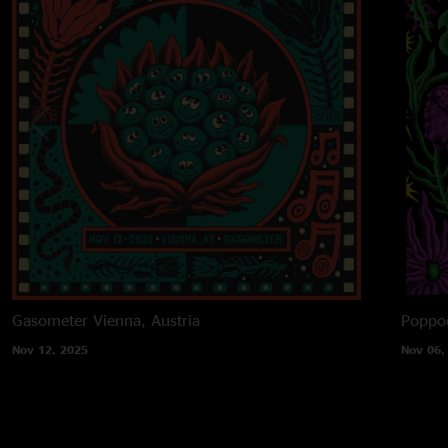
Gasometer
Vienna, Austria
Poppo
Nov 12, 2025
Nov 06,