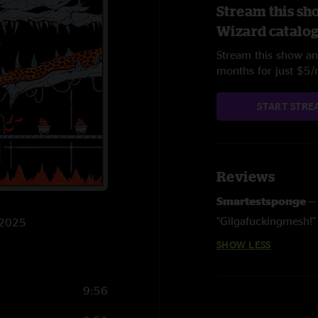
Stream this sh
Wizard catalo
Stream this show and
months for just $5
START STRE
Reviews
Smartestsponge
"Gilgafuckingmesh!"
3/2025
SHOW LESS
9:56