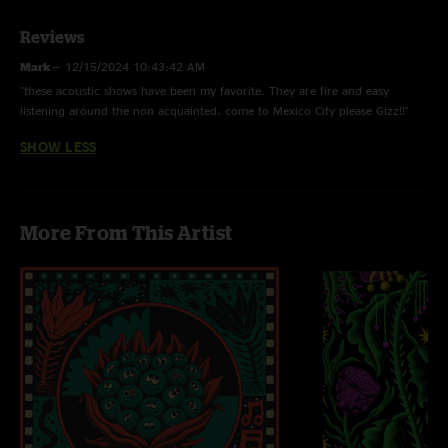
Reviews
Mark
—
12/15/2024 10:43:42 AM
"these acoustic shows have been my favorite. They are fire and easy
listening around the non acquainted. come to Mexico City please Gizz!!"
SHOW LESS
More From This Artist