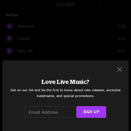
11/2/2024
Set One
Witchcraft
7:36
Chang'e
6:32
Inner Cell
3:47
Loyalty
3:54
Horology
3:17
Love Live Music?
Sense
8:45
Get on our list and be the first to know about new releases, exclusive
livestreams, and special promotions.
Raw Feel
10:25
SIGN UP
Dirt
3:39
Flight b741
6:18