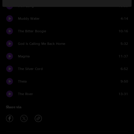
Iron Lung
10:55
Muddy Water
4:14
The Bitter Boogie
10:16
God Is Calling Me Back Home
5:32
Magma
11:37
The Silver Cord
6:52
Theia
9:50
The River
13:31
Share via