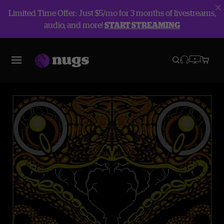
Limited Time Offer: Just $5/mo for 3 months of livestreams,
audio, and more!
START STREAMING