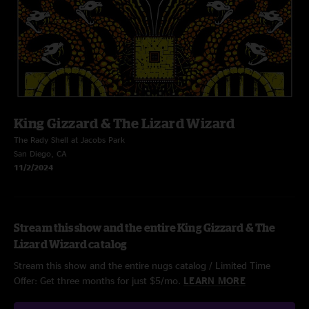
King Gizzard & The Lizard Wizard
The Rady Shell at Jacobs Park
San Diego, CA
11/2/2024
Stream this show and the entire King Gizzard & The
Lizard Wizard catalog
Stream this show and the entire nugs catalog / Limited Time
Offer: Get three months for just $5/mo.
LEARN MORE