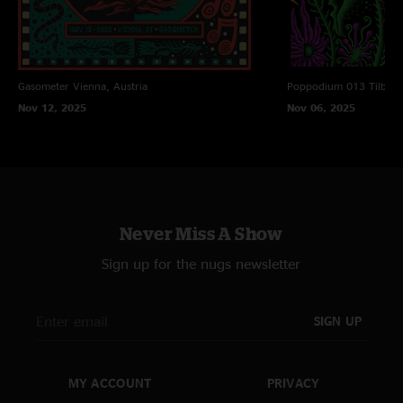
Gasometer
Vienna, Austria
Poppodium 013
Tilbur
Nov 12, 2025
Nov 06, 2025
Never Miss A Show
Sign up for the nugs newsletter
SIGN UP
MY ACCOUNT
PRIVACY