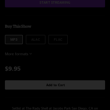
START STREAMING
Buy This Show
MP3
ALAC
FLAC
More formats
$9.95
Add to Cart
Setlist at The Rady Shell at Jacobs Park San Diego, CA on