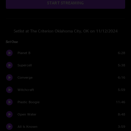
START STREAMING
Setlist at The Criterion Oklahoma City, OK on 11/12/2024
Set One
Planet B
6:28
Supercell
5:38
Converge
6:16
Witchcraft
5:59
Plastic Boogie
11:46
Open Water
8:48
All Is Known
3:59