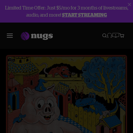
Limited Time Offer: Just $5/mo for 3 months of livestreams,
audio, and more!
START STREAMING