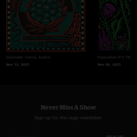
Gasometer
Vienna, Austria
Poppodium 013
Tilbur
Nov 12, 2025
Nov 06, 2025
Never Miss A Show
Sign up for the nugs newsletter
SIGN UP