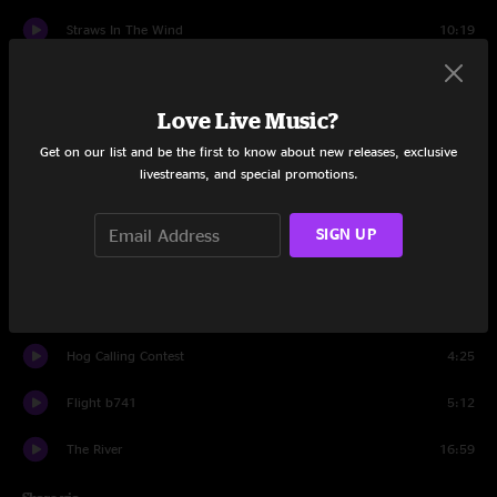
Straws In The Wind
10:19
Intrasport
10:02
Love Live Music?
Set
11:08
Get on our list and be the first to know about new releases, exclusive
Extinction
11:26
livestreams, and special promotions.
Iron Lung
10:04
SIGN UP
Hypertension
15:05
Antarctica
5:46
Hog Calling Contest
4:25
Flight b741
5:12
The River
16:59