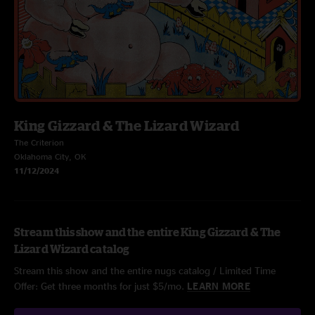
King Gizzard & The Lizard Wizard
The Criterion
Oklahoma City, OK
11/12/2024
Stream this show and the entire King Gizzard & The
Lizard Wizard catalog
Stream this show and the entire nugs catalog / Limited Time
Offer: Get three months for just $5/mo.
LEARN MORE