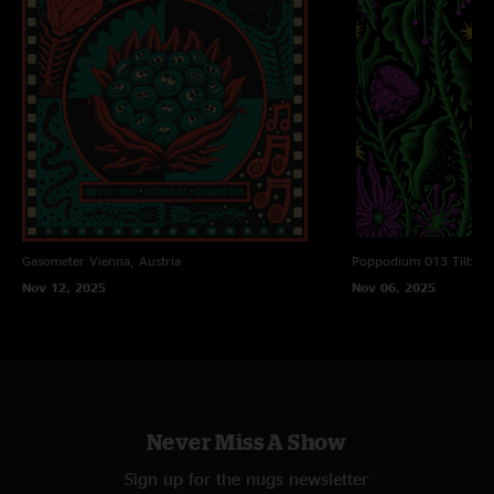
Gasometer
Vienna, Austria
Poppodium 013
Tilbur
Nov 12, 2025
Nov 06, 2025
Never Miss A Show
Sign up for the nugs newsletter