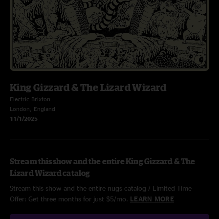
King Gizzard & The Lizard Wizard
Electric Brixton
London, England
11/1/2025
Stream this show and the entire King Gizzard & The
Lizard Wizard catalog
Stream this show and the entire nugs catalog / Limited Time
Offer: Get three months for just $5/mo.
LEARN MORE