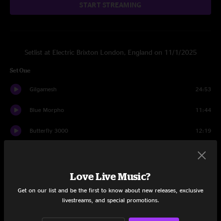
START STREAMING
Setlist at Electric Brixton London, England on 11/1/2025
Set One
Gilgamesh
24:53
Blue Morpho
11:44
Butterfly 3000
12:19
Cyboogie
15:30
The Garden Goblin
17:30
Love Live Music?
Get on our list and be the first to know about new releases, exclusive
Smoke & Mirrors
12:37
livestreams, and special promotions.
Magma
19:52