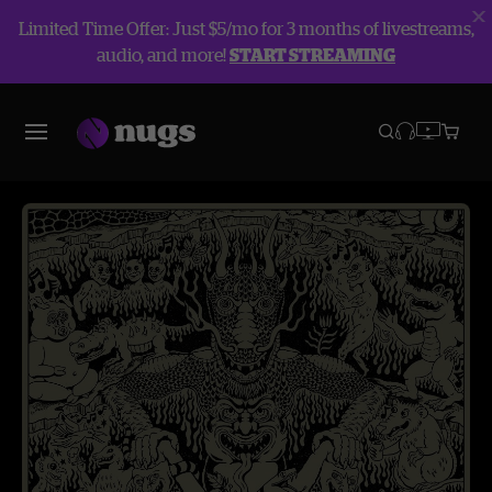
Limited Time Offer: Just $5/mo for 3 months of livestreams,
audio, and more!
START STREAMING