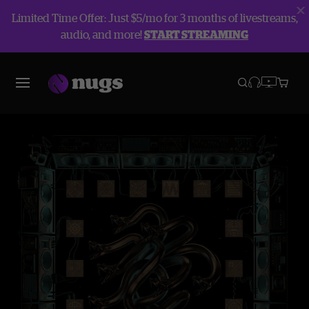
Limited Time Offer: Just $5/mo for 3 months of livestreams,
audio, and more!
START STREAMING