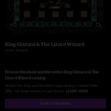
King Gizzard & The Lizard Wizard
Chunky Shrapnel
Stream this show and the entire King Gizzard & The
Lizard Wizard catalog
Stream this show and the entire nugs catalog / Limited Time
Offer: Get three months for just $5/mo.
LEARN MORE
START STREAMING