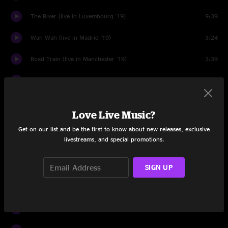
The River (live in Luxembourg '19)
9:39
Wah Wah (live in Madrid '19)
3:24
Road Train (live in Manchester '19)
3:39
Murder of the Universe (live in Utrecht '19)
5:04
Quarantine
2:01
Love Live Music?
Planet B (live in London '19)
6:03
Get on our list and be the first to know about new releases, exclusive
livestreams, and special promotions.
Parking (live in Brussels '19)
2:03
Venusian 2 (live in Milan '19)
3:11
SIGN UP
Hell (live in Milan '19)
3:37
Let Me Mend The Past (live in Madrid '19)
2:58