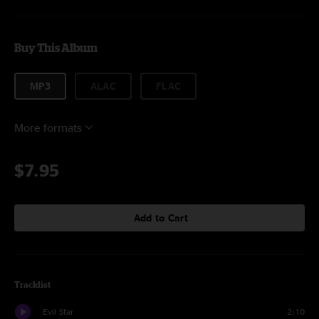
Buy This Album
MP3
ALAC
FLAC
More formats
$7.95
Add to Cart
Tracklist
Evil Star
2:10