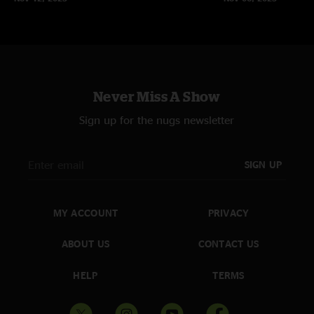
Never Miss A Show
Sign up for the nugs newsletter
SIGN UP
MY ACCOUNT
PRIVACY
ABOUT US
CONTACT US
HELP
TERMS