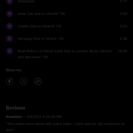
Anamnesis
3:11
Inner Cell (live in Utrecht '19)
3:50
Loyalty (live in Utrecht '19)
3:53
Horology (live in Utrech '19)
2:36
Brief History of Planet Earth (live in London Berlin Utrecht
19:04
and Barcelona '19)
Share via
Reviews
Hamiltoe
—
2/4/2022 4:35:46 PM
"This makes more sense with every listen. I can’t wait for the revolution to
start. "