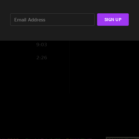
8:16
4:50
SIGN UP
4:24
9:03
2:26