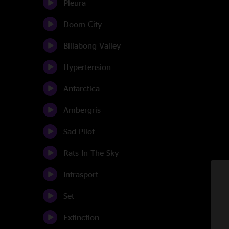
Pleura
Doom City
Billabong Valley
Hypertension
Antarctica
Ambergris
Sad Pilot
Rats In The Sky
Intrasport
Set
Extinction