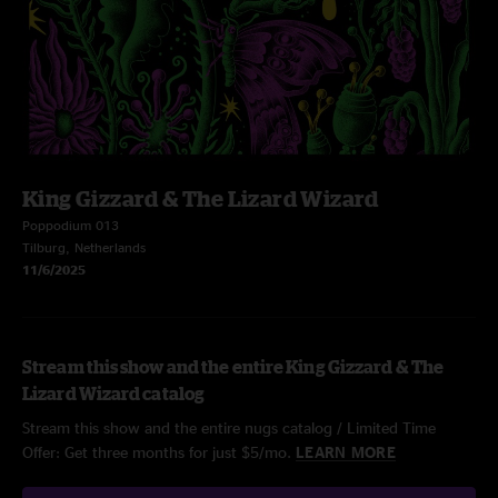
King Gizzard & The Lizard Wizard
Poppodium 013
Tilburg, Netherlands
11/6/2025
Stream this show and the entire King Gizzard & The
Lizard Wizard catalog
Stream this show and the entire nugs catalog / Limited Time
Offer: Get three months for just $5/mo.
LEARN MORE