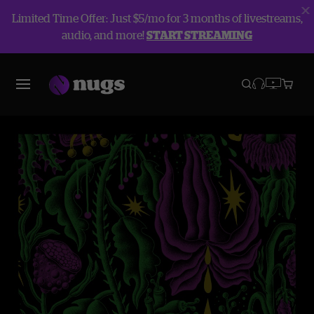
Limited Time Offer: Just $5/mo for 3 months of livestreams,
audio, and more!
START STREAMING