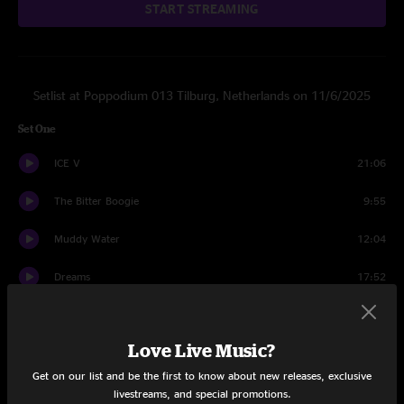
START STREAMING
Setlist at Poppodium 013 Tilburg, Netherlands on 11/6/2025
Set One
ICE V
21:06
The Bitter Boogie
9:55
Muddy Water
12:04
Dreams
17:52
The Grim Reaper
12:07
Love Live Music?
Swan Song
21:59
Get on our list and be the first to know about new releases, exclusive
Fishing for Fishies
19:27
livestreams, and special promotions.